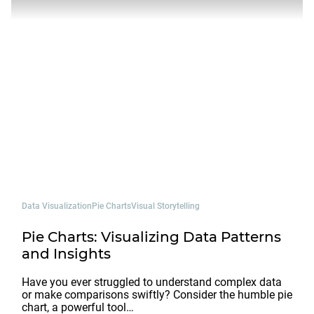
Data Visualization
Pie Charts
Visual Storytelling
Pie Charts: Visualizing Data Patterns
and Insights
Have you ever struggled to understand complex data
or make comparisons swiftly? Consider the humble pie
chart, a powerful tool…