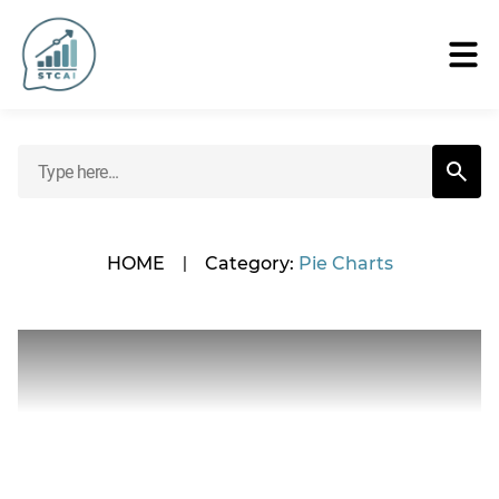
HOME
|
Category:
Pie Charts