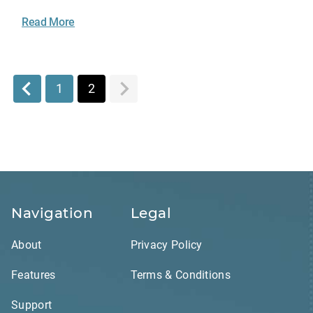
Read More
1
2
Navigation
Legal
About
Privacy Policy
Features
Terms & Conditions
Support