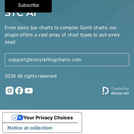
Subscribe
From basic bar charts to complex Gantt charts, our
plugin offers a vast array of chart types to suit every
need
support@storytellingcharts.com
2026 All rights reserved
Your Privacy Choices
Notice at collection