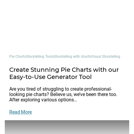
Pie Charts
Storytelling Tools
Storytelling with charts
Visual Storytelling
Create Stunning Pie Charts with our
Easy-to-Use Generator Tool
Are you tired of struggling to create professional-
looking pie charts? Believe us, we’ve been there too.
After exploring various options…
Read More