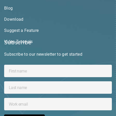
Blog
Download
Suggest a Feature
Video Tutorials
Subscribe
Subscribe to our newsletter to get started