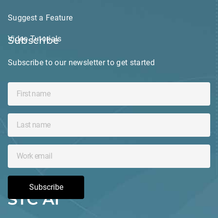
Suggest a Feature
Video Tutorials
Subscribe
Subscribe to our newsletter to get started
Subscribe