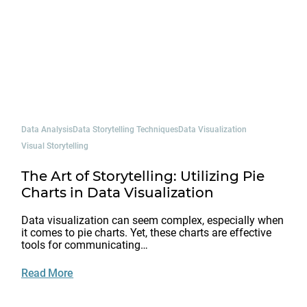
Data Analysis
Data Storytelling Techniques
Data Visualization
Visual Storytelling
The Art of Storytelling: Utilizing Pie
Charts in Data Visualization
Data visualization can seem complex, especially when
it comes to pie charts. Yet, these charts are effective
tools for communicating…
Read More