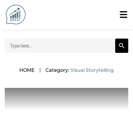
HOME
|
Category:
Visual Storytelling