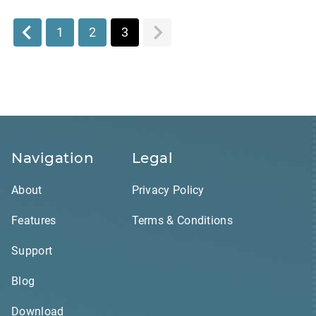
1
2
3
Navigation
Legal
About
Privacy Policy
Features
Terms & Conditions
Support
Blog
Download