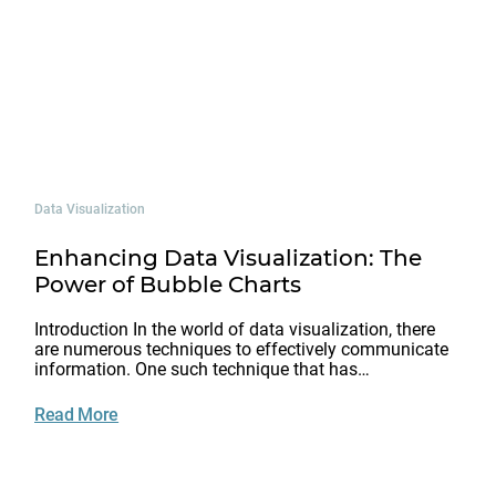
Data Visualization
Enhancing Data Visualization: The
Power of Bubble Charts
Introduction In the world of data visualization, there
are numerous techniques to effectively communicate
information. One such technique that has…
Read More