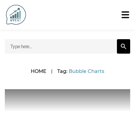
HOME
|
Tag:
Bubble Charts