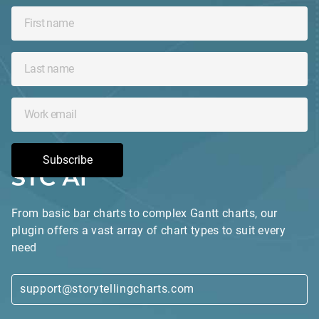
Subscribe
From basic bar charts to complex Gantt charts, our
plugin offers a vast array of chart types to suit every
need
support@storytellingcharts.com