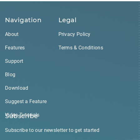
Navigation
Legal
About
Privacy Policy
Features
Terms & Conditions
Support
Blog
Download
Suggest a Feature
Video Tutorials
Subscribe
Subscribe to our newsletter to get started