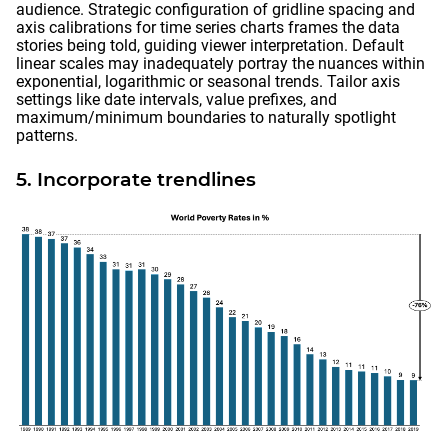
audience. Strategic configuration of gridline spacing and
axis calibrations for time series charts frames the data
stories being told, guiding viewer interpretation. Default
linear scales may inadequately portray the nuances within
exponential, logarithmic or seasonal trends. Tailor axis
settings like date intervals, value prefixes, and
maximum/minimum boundaries to naturally spotlight
patterns.
5. Incorporate trendlines