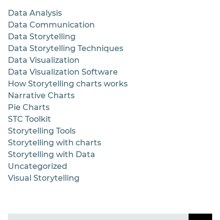
Data Analysis
Data Communication
Data Storytelling
Data Storytelling Techniques
Data Visualization
Data Visualization Software
How Storytelling charts works
Narrative Charts
Pie Charts
STC Toolkit
Storytelling Tools
Storytelling with charts
Storytelling with Data
Uncategorized
Visual Storytelling