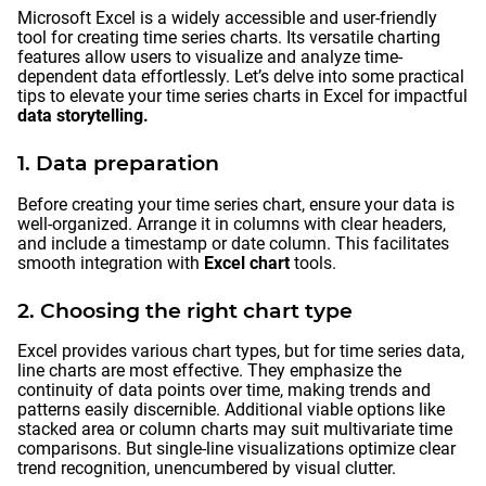
Microsoft Excel is a widely accessible and user-friendly
tool for creating time series charts. Its versatile charting
features allow users to visualize and analyze time-
dependent data effortlessly. Let’s delve into some practical
tips to elevate your time series charts in Excel for impactful
data storytelling.
1. Data preparation
Before creating your time series chart, ensure your data is
well-organized. Arrange it in columns with clear headers,
and include a timestamp or date column. This facilitates
smooth integration with
Excel chart
tools.
2. Choosing the right chart type
Excel provides various chart types, but for time series data,
line charts are most effective. They emphasize the
continuity of data points over time, making trends and
patterns easily discernible. Additional viable options like
stacked area or column charts may suit multivariate time
comparisons. But single-line visualizations optimize clear
trend recognition, unencumbered by visual clutter.