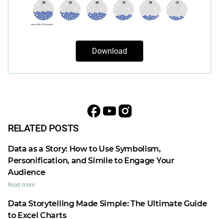
Download
RELATED POSTS
Data as a Story: How to Use Symbolism,
Personification, and Simile to Engage Your
Audience
Read more
Data Storytelling Made Simple: The Ultimate Guide
to Excel Charts