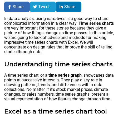
Share
Tweet
Share
In data analysis, using narratives is a good way to share
complicated information in a clear way.
Time series charts
are very important for these stories because they give a
picture of how things change as time passes. In this article,
we are going to look at advice and methods for making
impressive time series charts with Excel. We will
concentrate on design rules that improve the skill of telling
stories through data.
Understanding time series charts
A time series chart, or a
time series graph
, showcases data
points at successive intervals. They play a key role in
showing patterns, trends, and differences within data
collections. No matter, if it’s stock market prices, climate
changes, or sales numbers, time series graphs, present a
visual representation of how figures change through time.
Excel as a time series chart tool