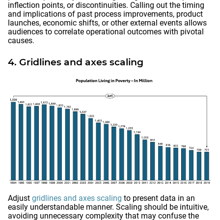
inflection points, or discontinuities. Calling out the timing
and implications of past process improvements, product
launches, economic shifts, or other external events allows
audiences to correlate operational outcomes with pivotal
causes.
4. Gridlines and axes scaling
Adjust
gridlines and axes scaling
to present data in an
easily understandable manner. Scaling should be intuitive,
avoiding unnecessary complexity that may confuse the