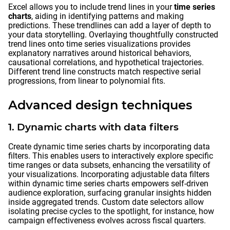
Excel allows you to include trend lines in your
time series
charts
, aiding in identifying patterns and making
predictions. These trendlines can add a layer of depth to
your data storytelling. Overlaying thoughtfully constructed
trend lines onto time series visualizations provides
explanatory narratives around historical behaviors,
causational correlations, and hypothetical trajectories.
Different trend line constructs match respective serial
progressions, from linear to polynomial fits.
Advanced design techniques
1. Dynamic charts with data filters
Create dynamic time series charts by incorporating data
filters. This enables users to interactively explore specific
time ranges or data subsets, enhancing the versatility of
your visualizations. Incorporating adjustable data filters
within dynamic time series charts empowers self-driven
audience exploration, surfacing granular insights hidden
inside aggregated trends. Custom date selectors allow
isolating precise cycles to the spotlight, for instance, how
campaign effectiveness evolves across fiscal quarters.