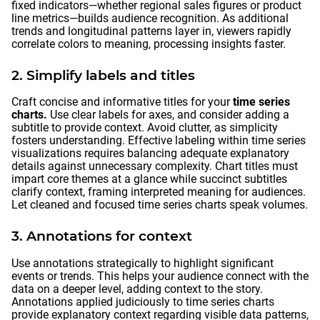
fixed indicators—whether regional sales figures or product
line metrics—builds audience recognition. As additional
trends and longitudinal patterns layer in, viewers rapidly
correlate colors to meaning, processing insights faster.
2. Simplify labels and titles
Craft concise and informative titles for your
time series
charts.
Use clear labels for axes, and consider adding a
subtitle to provide context. Avoid clutter, as simplicity
fosters understanding. Effective labeling within time series
visualizations requires balancing adequate explanatory
details against unnecessary complexity. Chart titles must
impart core themes at a glance while succinct subtitles
clarify context, framing interpreted meaning for audiences.
Let cleaned and focused time series charts speak volumes.
3. Annotations for context
Use annotations strategically to highlight significant
events or trends. This helps your audience connect with the
data on a deeper level, adding context to the story.
Annotations applied judiciously to time series charts
provide explanatory context regarding visible data patterns,