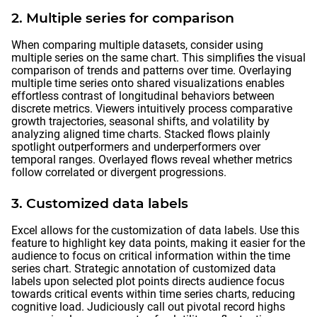
2. Multiple series for comparison
When comparing multiple datasets, consider using
multiple series on the same chart. This simplifies the visual
comparison of trends and patterns over time. Overlaying
multiple time series onto shared visualizations enables
effortless contrast of longitudinal behaviors between
discrete metrics. Viewers intuitively process comparative
growth trajectories, seasonal shifts, and volatility by
analyzing aligned time charts. Stacked flows plainly
spotlight outperformers and underperformers over
temporal ranges. Overlayed flows reveal whether metrics
follow correlated or divergent progressions.
3. Customized data labels
Excel allows for the customization of data labels. Use this
feature to highlight key data points, making it easier for the
audience to focus on critical information within the time
series chart. Strategic annotation of customized data
labels upon selected plot points directs audience focus
towards critical events within time series charts, reducing
cognitive load. Judiciously call out pivotal record highs