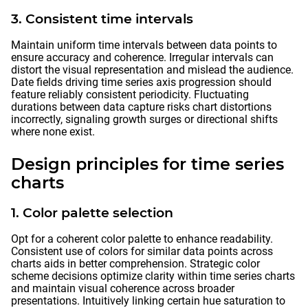
3. Consistent time intervals
Maintain uniform time intervals between data points to
ensure accuracy and coherence. Irregular intervals can
distort the visual representation and mislead the audience.
Date fields driving time series axis progression should
feature reliably consistent periodicity. Fluctuating
durations between data capture risks chart distortions
incorrectly, signaling growth surges or directional shifts
where none exist.
Design principles for time series
charts
1. Color palette selection
Opt for a coherent color palette to enhance readability.
Consistent use of colors for similar data points across
charts aids in better comprehension. Strategic color
scheme decisions optimize clarity within time series charts
and maintain visual coherence across broader
presentations. Intuitively linking certain hue saturation to