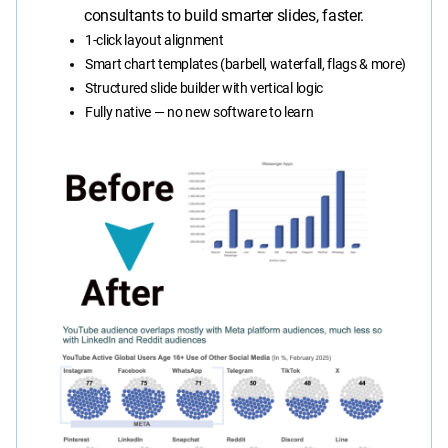
consultants to build smarter slides, faster.
1-click layout alignment
Smart chart templates (barbell, waterfall, flags & more)
Structured slide builder with vertical logic
Fully native — no new software to learn