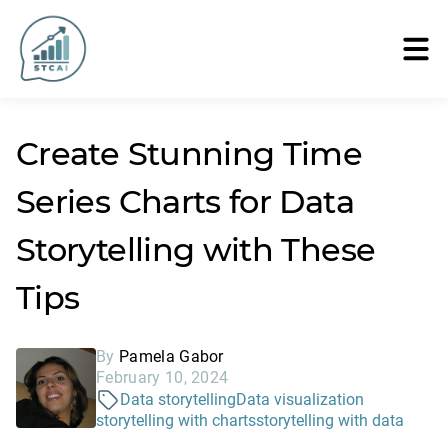
Create Stunning Time
Series Charts for Data
Storytelling with These
Tips
By
Pamela Gabor
February 10, 2024
Data storytelling
Data visualization
storytelling with charts
storytelling with data