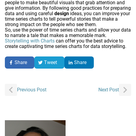
people to make beautiful visuals that grab attention and
give information. By following good practices for preparing
data and using careful
design
ideas, you can improve your
time series charts to tell powerful stories that make a
strong impact on the people who see them.
So, use the power of time series charts and allow your data
to narrate a tale that makes a memorable mark.
Storytelling with Charts
can offer you the best advice to
create captivating time series charts for data storytelling.
Share
Tweet
Share
Post
Previous Post
Next Post
navigation