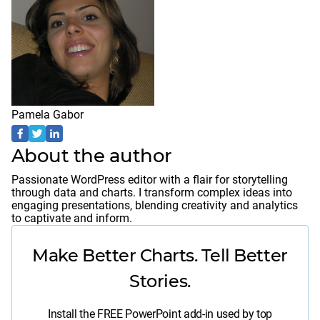
Pamela Gabor
About the author
Passionate WordPress editor with a flair for storytelling
through data and charts. I transform complex ideas into
engaging presentations, blending creativity and analytics
to captivate and inform.
Make Better Charts. Tell Better
Stories.
Install the FREE PowerPoint add-in used by top