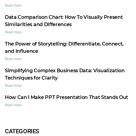
Read more
Data Comparison Chart: How To Visually Present
Similarities and Differences
Read more
The Power of Storytelling: Differentiate, Connect,
and Influence
Read more
Simplifying Complex Business Data: Visualization
Techniques for Clarity
Read more
How Can I Make PPT Presentation That Stands Out
Read more
CATEGORIES