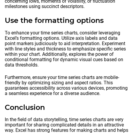
concerning lows, moments of volatility, or fluctuation
milestones using succinct descriptors.
Use the formatting options
To enhance your time series charts, consider leveraging
Excel’s formatting options. Utilize axis labels and data
point markers judiciously to aid interpretation. Experiment
with line styles and thickness to emphasize specific series
within your chart. Additionally, explores the power of
conditional formatting for dynamic visual cues based on
data thresholds.
Furthermore, ensure your time series charts are mobile-
friendly by optimizing sizing and aspect ratios. This
guarantees accessibility across various devices, promoting
a seamless experience for a diverse audience.
Conclusion
In the field of data storytelling, time series charts are very
important for sharing complicated details in an attractive
way. Excel has strong features for making charts and helps