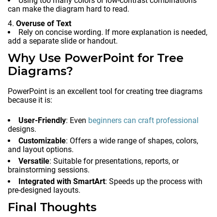
Using too many colors or low-contrast combinations
can make the diagram hard to read.
Overuse of Text
Rely on concise wording. If more explanation is needed,
add a separate slide or handout.
Why Use PowerPoint for Tree
Diagrams?
PowerPoint is an excellent tool for creating tree diagrams
because it is:
User-Friendly
: Even
beginners can craft professional
designs.
Customizable
: Offers a wide range of shapes, colors,
and layout options.
Versatile
: Suitable for presentations, reports, or
brainstorming sessions.
Integrated with SmartArt
: Speeds up the process with
pre-designed layouts.
Final Thoughts