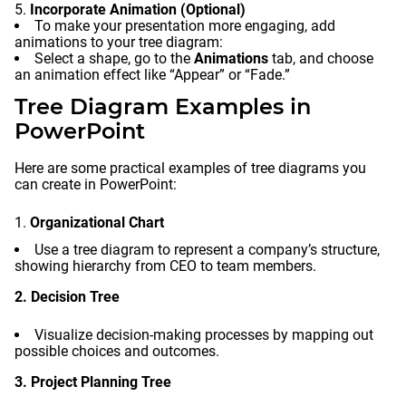
Incorporate Animation (Optional)
To make your presentation more engaging, add
animations to your tree diagram:
Select a shape, go to the
Animations
tab, and choose
an animation effect like “Appear” or “Fade.”
Tree Diagram Examples in
PowerPoint
Here are some practical examples of tree diagrams you
can create in PowerPoint:
Organizational Chart
Use a tree diagram to represent a company’s structure,
showing hierarchy from CEO to team members.
2. Decision Tree
Visualize decision-making processes by mapping out
possible choices and outcomes.
3. Project Planning Tree