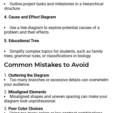
Outline project tasks and milestones in a hierarchical
structure.
4. Cause and Effect Diagram
Use a tree diagram to explore potential causes of a
problem and their effects.
5. Educational Tree
Simplify complex topics for students, such as family
trees, grammar rules, or classifications in biology.
Common Mistakes to Avoid
Cluttering the Diagram
Too many branches or excessive details can overwhelm
your audience.
Misaligned Elements
Misaligned shapes and uneven spacing can make your
diagram look unprofessional.
Poor Color Choices