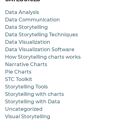
Data Analysis
Data Communication
Data Storytelling
Data Storytelling Techniques
Data Visualization
Data Visualization Software
How Storytelling charts works
Narrative Charts
Pie Charts
STC Toolkit
Storytelling Tools
Storytelling with charts
Storytelling with Data
Uncategorized
Visual Storytelling