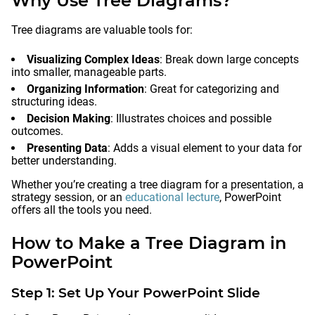
Why Use Tree Diagrams?
Tree diagrams are valuable tools for:
Visualizing Complex Ideas
: Break down large concepts
into smaller, manageable parts.
Organizing Information
: Great for categorizing and
structuring ideas.
Decision Making
: Illustrates choices and possible
outcomes.
Presenting Data
: Adds a visual element to your data for
better understanding.
Whether you’re creating a tree diagram for a presentation, a
strategy session, or an
educational lecture
, PowerPoint
offers all the tools you need.
How to Make a Tree Diagram in
PowerPoint
Step 1: Set Up Your PowerPoint Slide