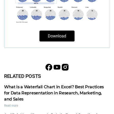
Download
RELATED POSTS
What is a Waterfall Chart in Excel? Best Practices
for Data Representation in Research, Marketing,
and Sales
Read more