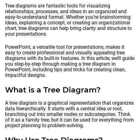
Tree diagrams are fantastic tools for visualizing
relationships, processes, and ideas in an organized and
easy-to-understand format. Whether you’re brainstorming
ideas, explaining a concept, or creating an organizational
chart, tree diagrams can help bring clarity and structure to
your presentations.
PowerPoint, a versatile tool for presentations, makes it
easy to create professional and visually appealing tree
diagrams with its built-in features. In this article, we’ll guide
you step-by-step through making a tree diagram in
PowerPoint, including tips and tricks for creating clean,
impactful designs.
What is a Tree Diagram?
A tree diagram is a graphical representation that organizes
data hierarchically. It starts with a central idea or root,
branching out into smaller nodes or subcategories. Think
of it as a family tree, but it can be used for everything from
project planning to problem-solving.