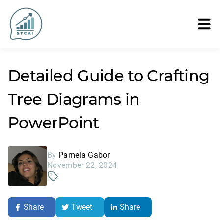
Detailed Guide to Crafting
Tree Diagrams in
PowerPoint
By
Pamela Gabor
November 22, 2024
Share
Tweet
Share