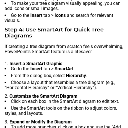
To make your tree diagram visually appealing, you can
add icons or small images.
Go to the
Insert
tab >
Icons
and search for relevant
visuals.
Step 4: Use SmartArt for Quick Tree
Diagrams
If creating a tree diagram from scratch feels overwhelming,
PowerPoint’s SmartArt feature is a lifesaver.
Insert a SmartArt Graphic
Go to the
Insert
tab >
SmartArt
.
From the dialog box, select
Hierarchy
.
Choose a layout that resembles a tree diagram (e.g.,
“Horizontal Hierarchy” or “Vertical Hierarchy”).
Customize the SmartArt Diagram
Click on each box in the SmartArt diagram to edit text.
Use the SmartArt tools on the ribbon to adjust colors,
styles, and layouts.
Expand or Modify the Diagram
To add more branches, click on a box and use the “Add