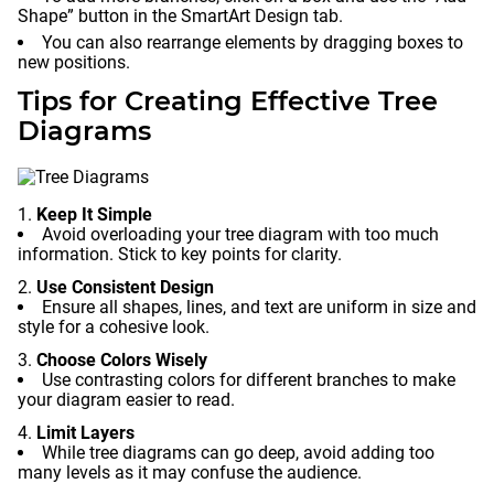
Shape” button in the SmartArt Design tab.
You can also rearrange elements by dragging boxes to
new positions.
Tips for Creating Effective Tree
Diagrams
Keep It Simple
Avoid overloading your tree diagram with too much
information. Stick to key points for clarity.
Use Consistent Design
Ensure all shapes, lines, and text are uniform in size and
style for a cohesive look.
Choose Colors Wisely
Use contrasting colors for different branches to make
your diagram easier to read.
Limit Layers
While tree diagrams can go deep, avoid adding too
many levels as it may confuse the audience.