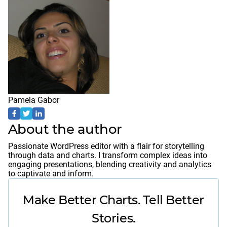
Pamela Gabor
About the author
Passionate WordPress editor with a flair for storytelling
through data and charts. I transform complex ideas into
engaging presentations, blending creativity and analytics
to captivate and inform.
Make Better Charts. Tell Better
Stories.