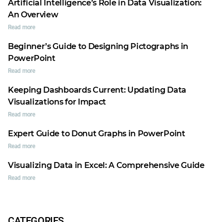
Artificial Intelligence’s Role in Data Visualization:
An Overview
Read more
Beginner’s Guide to Designing Pictographs in
PowerPoint
Read more
Keeping Dashboards Current: Updating Data
Visualizations for Impact
Read more
Expert Guide to Donut Graphs in PowerPoint
Read more
Visualizing Data in Excel: A Comprehensive Guide
Read more
CATEGORIES