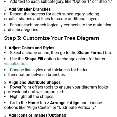
Add text to each subcategory, like “Option 1” or “Step 1.”
Add Smaller Branches
Repeat the process for each subcategory, adding
smaller shapes and lines to create additional layers.
Ensure each branch logically connects to the main idea
and subcategories.
Step 3: Customize Your Tree Diagram
Adjust Colors and Styles
Select a shape or line, then go to the
Shape Format
tab.
Use the
Shape Fill
option to change colors for better
visualization
.
Choose line styles and thickness for better
differentiation between branches.
Align and Distribute Shapes
PowerPoint offers tools to ensure your diagram looks
professional and well-organized:
Highlight all the shapes.
Go to the
Home
tab >
Arrange
>
Align
and choose
options like “Align Center” or “Distribute Vertically.”
Add Icons or Images
(Optional)