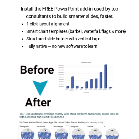
Install the FREE PowerPoint add-in used by top
consultants to build smarter slides, faster.
1-click layout alignment
Smart chart templates (barbell, waterfall, flags & more)
Structured slide builder with vertical logic
Fully native — no new software to learn