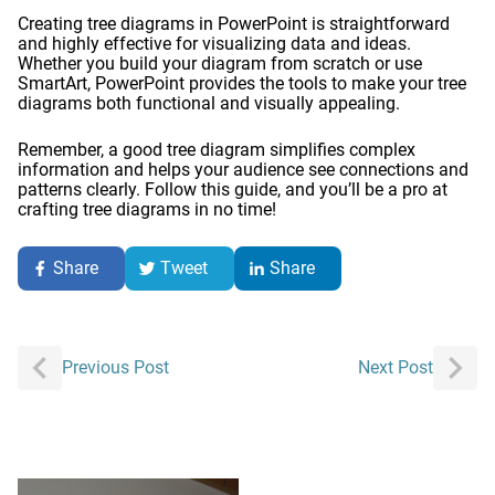
Creating tree diagrams in PowerPoint is straightforward
and highly effective for visualizing data and ideas.
Whether you build your diagram from scratch or use
SmartArt, PowerPoint provides the tools to make your tree
diagrams both functional and visually appealing.
Remember, a good tree diagram simplifies complex
information and helps your audience see connections and
patterns clearly. Follow this guide, and you’ll be a pro at
crafting tree diagrams in no time!
Share
Tweet
Share
Post
Previous Post
Next Post
navigation