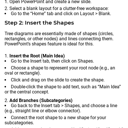
Open PowerPoint and create a new slide.
Select a blank layout for a clutter-free workspace:
Go to the “Home” tab and click on Layout > Blank.
Step 2: Insert the Shapes
Tree diagrams are essentially made of shapes (circles,
rectangles, or other nodes) and lines connecting them.
PowerPoint’s shapes feature is ideal for this.
Insert the Root (Main Idea)
Go to the Insert tab, then click on Shapes.
Choose a shape to represent your root node (e.g., an
oval or rectangle).
Click and drag on the slide to create the shape.
Double-click the shape to add text, such as “Main Idea”
or the central concept.
Add Branches (Subcategories)
Go back to the Insert tab > Shapes, and choose a line
(e.g., straight line or elbow connector).
Connect the root shape to a new shape for your
subcategories.