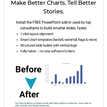
Make Better Charts. Tell Better
Stories.
Install the FREE PowerPoint add-in used by top
consultants to build smarter slides, faster.
1-click layout alignment
Smart chart templates (barbell, waterfall, flags & more)
Structured slide builder with vertical logic
Fully native — no new software to learn