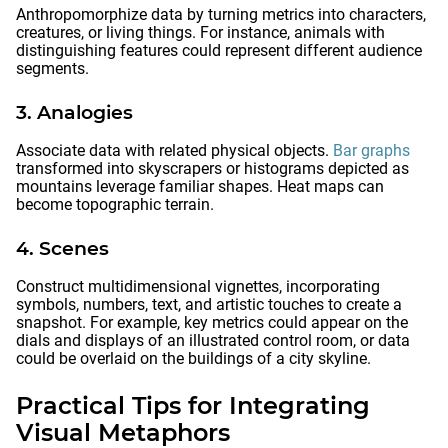
Anthropomorphize data by turning metrics into characters,
creatures, or living things. For instance, animals with
distinguishing features could represent different audience
segments.
3. Analogies
Associate data with related physical objects.
Bar graphs
transformed into skyscrapers or histograms depicted as
mountains leverage familiar shapes. Heat maps can
become topographic terrain.
4. Scenes
Construct multidimensional vignettes, incorporating
symbols, numbers, text, and artistic touches to create a
snapshot. For example, key metrics could appear on the
dials and displays of an illustrated control room, or data
could be overlaid on the buildings of a city skyline.
Practical Tips for Integrating
Visual Metaphors