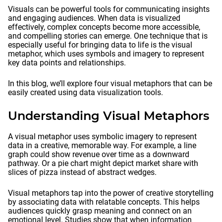
Visuals can be powerful tools for communicating insights
and engaging audiences. When data is visualized
effectively, complex concepts become more accessible,
and compelling stories can emerge. One technique that is
especially useful for bringing data to life is the visual
metaphor, which uses symbols and imagery to represent
key data points and relationships.
In this blog, we’ll explore four visual metaphors that can be
easily created using data visualization tools.
Understanding Visual Metaphors
A visual metaphor uses symbolic imagery to represent
data in a creative, memorable way. For example, a line
graph could show revenue over time as a downward
pathway. Or a pie chart might depict market share with
slices of pizza instead of abstract wedges.
Visual metaphors tap into the power of creative storytelling
by associating data with relatable concepts. This helps
audiences quickly grasp meaning and connect on an
emotional level. Studies show that when information