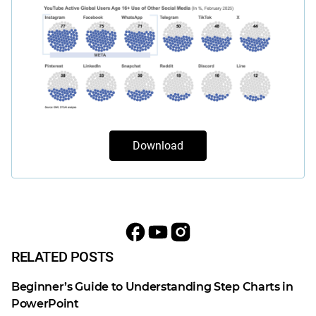
Download
RELATED POSTS
Beginner’s Guide to Understanding Step Charts in
PowerPoint