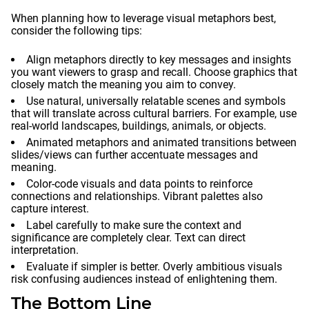
When planning how to leverage visual metaphors best,
consider the following tips:
Align metaphors directly to key messages and insights
you want viewers to grasp and recall. Choose graphics that
closely match the meaning you aim to convey.
Use natural, universally relatable scenes and symbols
that will translate across cultural barriers. For example, use
real-world landscapes, buildings, animals, or objects.
Animated metaphors and animated transitions between
slides/views can further accentuate messages and
meaning.
Color-code visuals and data points to reinforce
connections and relationships. Vibrant palettes also
capture interest.
Label carefully to make sure the context and
significance are completely clear. Text can direct
interpretation.
Evaluate if simpler is better. Overly ambitious visuals
risk confusing audiences instead of enlightening them.
The Bottom Line