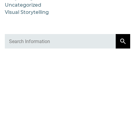
Uncategorized
Visual Storytelling