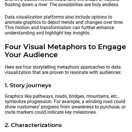
floating down a river. The possibilities are truly endless.
Data visualization platforms also include options to
animate graphics to depict trends and changes over time.
This motion and transformation can further enhance
understanding and highlight key insights.
Four Visual Metaphors to Engage
Your Audience
Here are four storytelling metaphors approaches to data
visualization that are proven to resonate with audiences:
1. Story journeys
Graphics like pathways, roads, bridges, mountains, etc.,
symbolize progression. For example, a winding road could
show customers’ progress from awareness to purchase, or
route markers could indicate key milestones.
2. Characterizations