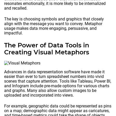
resonates emotionally, it is more likely to be internalized
and recalled.
The key is choosing symbols and graphics that closely
align with the message you want to convey. Metaphor
usage makes data more engaging, persuasive, and
impactful.
The Power of Data Tools in
Creating Visual Metaphors
Advances in data representation software have made it
easier than ever to turn spreadsheet numbers into vivid
scenes that capture attention. Tools like Tableau, Power BI,
and Infogram include pre-made options for various charts
and graphs. Many also allow custom images to be
uploaded and incorporated into views.
For example, geographic data could be represented as pins
on a map; demographic data might appear as caricatures,
and time-based metrics could take the shape of objects