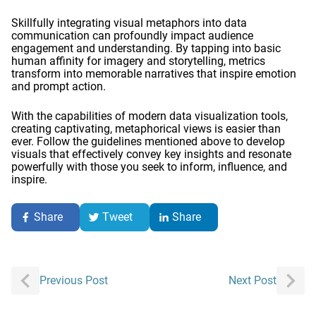
Skillfully integrating visual metaphors into data
communication can profoundly impact audience
engagement and understanding. By tapping into basic
human affinity for imagery and storytelling, metrics
transform into memorable narratives that inspire emotion
and prompt action.
With the capabilities of modern data visualization tools,
creating captivating, metaphorical views is easier than
ever. Follow the guidelines mentioned above to develop
visuals that effectively convey key insights and resonate
powerfully with those you seek to inform, influence, and
inspire.
Share
Tweet
Share
Post
Previous Post
Next Post
navigation