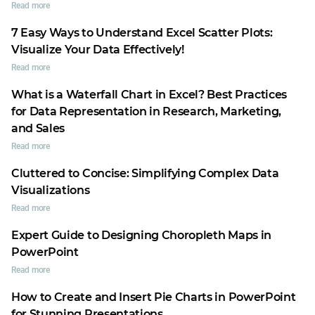
Read more
7 Easy Ways to Understand Excel Scatter Plots:
Visualize Your Data Effectively!
Read more
What is a Waterfall Chart in Excel? Best Practices
for Data Representation in Research, Marketing,
and Sales
Read more
Cluttered to Concise: Simplifying Complex Data
Visualizations
Read more
Expert Guide to Designing Choropleth Maps in
PowerPoint
Read more
How to Create and Insert Pie Charts in PowerPoint
for Stunning Presentations