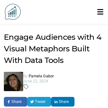
Engage Audiences with 4
Visual Metaphors Built
With Data Tools
By
Pamela Gabor
June 22, 2024
Share
Tweet
Share