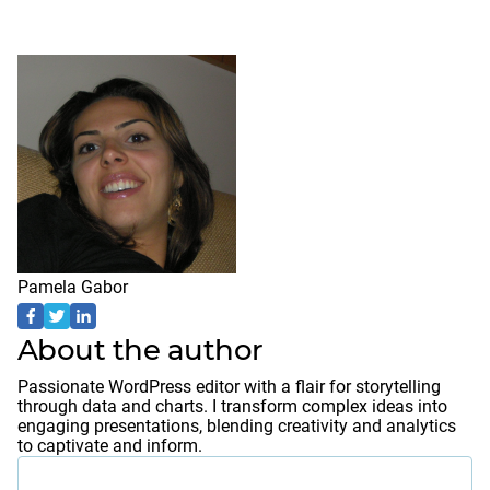
Pamela Gabor
About the author
Passionate WordPress editor with a flair for storytelling
through data and charts. I transform complex ideas into
engaging presentations, blending creativity and analytics
to captivate and inform.