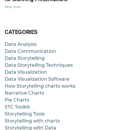
Read more
CATEGORIES
Data Analysis
Data Communication
Data Storytelling
Data Storytelling Techniques
Data Visualization
Data Visualization Software
How Storytelling charts works
Narrative Charts
Pie Charts
STC Toolkit
Storytelling Tools
Storytelling with charts
Storytelling with Data