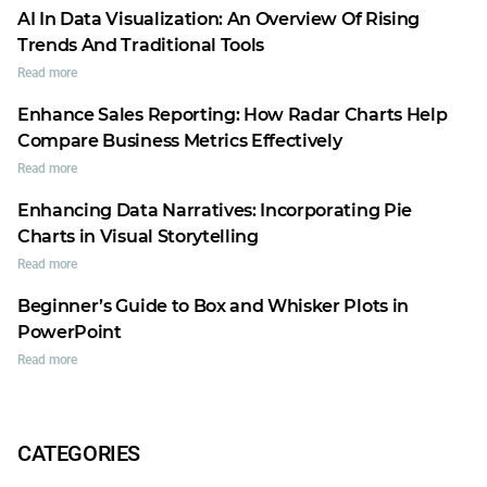
AI In Data Visualization: An Overview Of Rising
Trends And Traditional Tools
Read more
Enhance Sales Reporting: How Radar Charts Help
Compare Business Metrics Effectively
Read more
Enhancing Data Narratives: Incorporating Pie
Charts in Visual Storytelling
Read more
Beginner’s Guide to Box and Whisker Plots in
PowerPoint
Read more
CATEGORIES