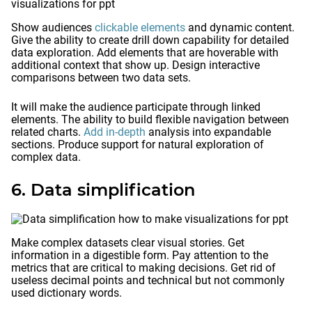
Show audiences
clickable elements
and dynamic content.
Give the ability to create drill down capability for detailed
data exploration. Add elements that are hoverable with
additional context that show up. Design interactive
comparisons between two data sets.
It will make the audience participate through linked
elements. The ability to build flexible navigation between
related charts.
Add in-depth
analysis into expandable
sections. Produce support for natural exploration of
complex data.
6. Data simplification
Make complex datasets clear visual stories. Get
information in a digestible form. Pay attention to the
metrics that are critical to making decisions. Get rid of
useless decimal points and technical but not commonly
used dictionary words.