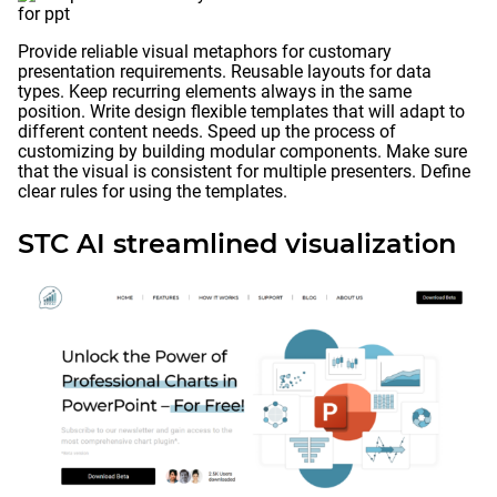
Provide reliable visual metaphors for customary
presentation requirements. Reusable layouts for data
types. Keep recurring elements always in the same
position. Write design flexible templates that will adapt to
different content needs. Speed up the process of
customizing by building modular components. Make sure
that the visual is consistent for multiple presenters. Define
clear rules for using the templates.
STC AI streamlined visualization