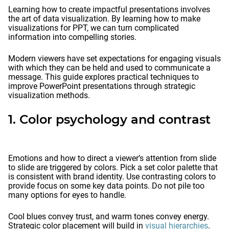
Learning how to create impactful presentations involves
the art of data visualization. By learning how to make
visualizations for PPT, we can turn complicated
information into compelling stories.
Modern viewers have set expectations for engaging visuals
with which they can be held and used to communicate a
message. This guide explores practical techniques to
improve PowerPoint presentations through strategic
visualization methods.
1. Color psychology and contrast
Emotions and how to direct a viewer’s attention from slide
to slide are triggered by colors. Pick a set color palette that
is consistent with brand identity. Use contrasting colors to
provide focus on some key data points. Do not pile too
many options for eyes to handle.
Cool blues convey trust, and warm tones convey energy.
Strategic color placement will build in
visual hierarchies
.