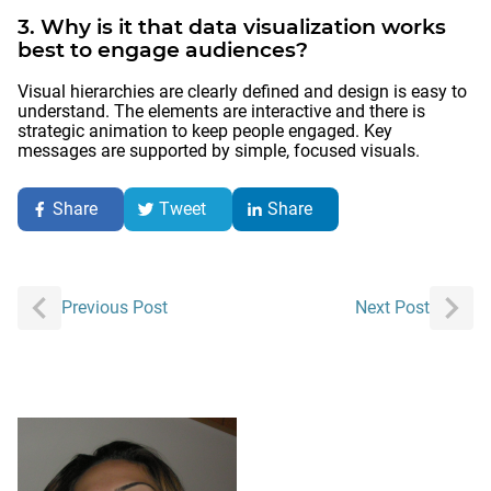
3. Why is it that data visualization works
best to engage audiences?
Visual hierarchies are clearly defined and design is easy to
understand. The elements are interactive and there is
strategic animation to keep people engaged. Key
messages are supported by simple, focused visuals.
Share
Tweet
Share
Post
Previous Post
Next Post
navigation