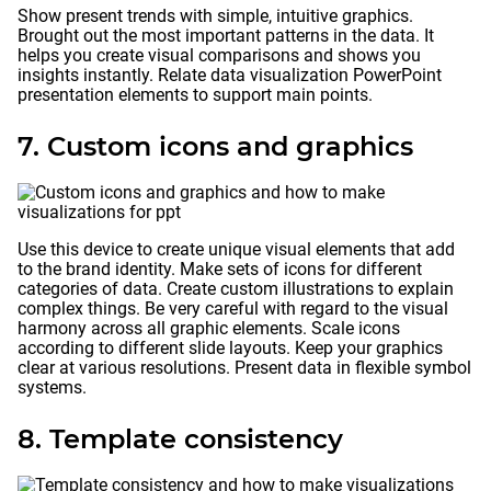
Show present trends with simple, intuitive graphics.
Brought out the most important patterns in the data. It
helps you create visual comparisons and shows you
insights instantly. Relate data visualization PowerPoint
presentation elements to support main points.
7. Custom icons and graphics
Use this device to create unique visual elements that add
to the brand identity. Make sets of icons for different
categories of data. Create custom illustrations to explain
complex things. Be very careful with regard to the visual
harmony across all graphic elements. Scale icons
according to different slide layouts. Keep your graphics
clear at various resolutions. Present data in flexible symbol
systems.
8. Template consistency