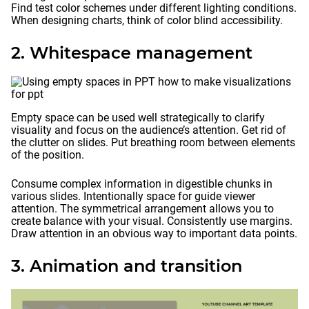
Find test color schemes under different lighting conditions.
When designing charts, think of color blind accessibility.
2. Whitespace management
Empty space can be used well strategically to clarify
visuality and focus on the audience’s attention. Get rid of
the clutter on slides. Put breathing room between elements
of the position.
Consume complex information in digestible chunks in
various slides. Intentionally space for guide viewer
attention. The symmetrical arrangement allows you to
create balance with your visual. Consistently use margins.
Draw attention in an obvious way to important data points.
3. Animation and transition