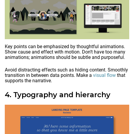
Key points can be emphasized by thoughtful animations.
Show cause and effect with motion. Don’t have too many
animations; animations should be subtle and purposeful.
Avoid distracting effects such as hiding content. Smoothly
transition in between data points. Make a
visual flow
that
supports the narrative.
4. Typography and hierarchy