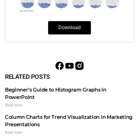
Download
RELATED POSTS
Beginner’s Guide to Histogram Graphs in
PowerPoint
Read more
Column Charts for Trend Visualization in Marketing
Presentations
Read more