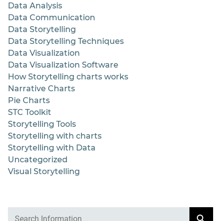
Data Analysis
Data Communication
Data Storytelling
Data Storytelling Techniques
Data Visualization
Data Visualization Software
How Storytelling charts works
Narrative Charts
Pie Charts
STC Toolkit
Storytelling Tools
Storytelling with charts
Storytelling with Data
Uncategorized
Visual Storytelling