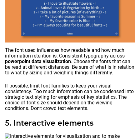
The font used influences how readable and how much
information retention is. Consistent typography across
powerpoint data visualization
. Choose the fonts that can
be read at different distances. Be sure of what is in relation
to what by sizing and weighing things differently.
If possible, limit font families to keep your visual
consistency. Too much information can be condensed into
strategic text styling for emphasis of key statistics. The
choice of font size should depend on the viewing
conditions. Don’t crowd text elements.
5. Interactive elements