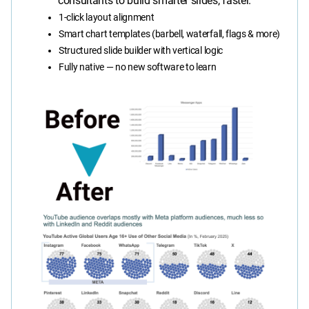
consultants to build smarter slides, faster.
1-click layout alignment
Smart chart templates (barbell, waterfall, flags & more)
Structured slide builder with vertical logic
Fully native — no new software to learn