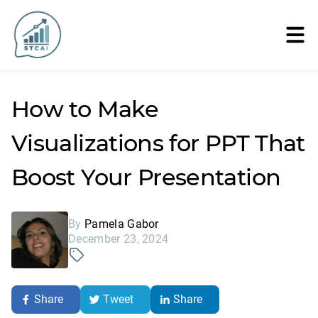
How to Make
Visualizations for PPT That
Boost Your Presentation
By
Pamela Gabor
December 23, 2024
Share
Tweet
Share