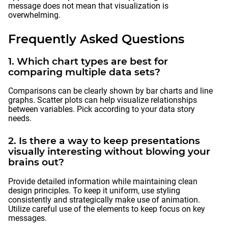
message does not mean that visualization is
overwhelming.
Frequently Asked Questions
1. Which chart types are best for
comparing multiple data sets?
Comparisons can be clearly shown by bar charts and line
graphs. Scatter plots can help visualize relationships
between variables. Pick according to your data story
needs.
2. Is there a way to keep presentations
visually interesting without blowing your
brains out?
Provide detailed information while maintaining clean
design principles. To keep it uniform, use styling
consistently and strategically make use of animation.
Utilize careful use of the elements to keep focus on key
messages.