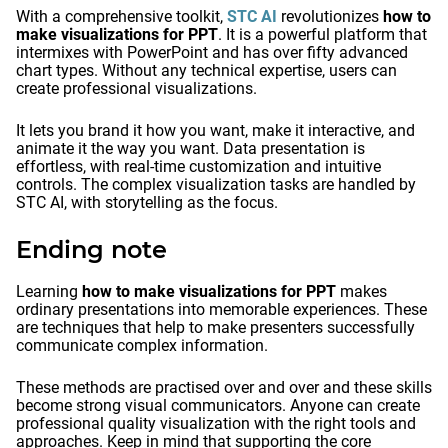
With a comprehensive toolkit,
STC AI
revolutionizes
how to
make visualizations for PPT
. It is a powerful platform that
intermixes with PowerPoint and has over fifty advanced
chart types. Without any technical expertise, users can
create professional visualizations.
It lets you brand it how you want, make it interactive, and
animate it the way you want. Data presentation is
effortless, with real-time customization and intuitive
controls. The complex visualization tasks are handled by
STC AI, with storytelling as the focus.
Ending note
Learning
how to make visualizations for PPT
makes
ordinary presentations into memorable experiences. These
are techniques that help to make presenters successfully
communicate complex information.
These methods are practised over and over and these skills
become strong visual communicators. Anyone can create
professional quality visualization with the right tools and
approaches. Keep in mind that supporting the core