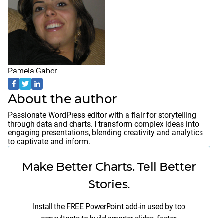
Pamela Gabor
About the author
Passionate WordPress editor with a flair for storytelling
through data and charts. I transform complex ideas into
engaging presentations, blending creativity and analytics
to captivate and inform.
Make Better Charts. Tell Better
Stories.
Install the FREE PowerPoint add-in used by top