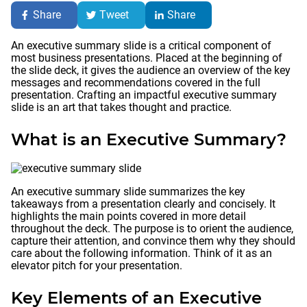
Share
Tweet
Share
An executive summary slide is a critical component of
most business presentations. Placed at the beginning of
the slide deck, it gives the audience an overview of the key
messages and recommendations covered in the full
presentation. Crafting an impactful executive summary
slide is an art that takes thought and practice.
What is an Executive Summary?
An executive summary slide summarizes the key
takeaways from a presentation clearly and concisely. It
highlights the main points covered in more detail
throughout the deck. The purpose is to orient the audience,
capture their attention, and convince them why they should
care about the following information. Think of it as an
elevator pitch for your presentation.
Key Elements of an Executive