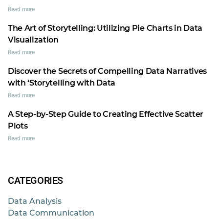
Read more
The Art of Storytelling: Utilizing Pie Charts in Data
Visualization
Read more
Discover the Secrets of Compelling Data Narratives
with ‘Storytelling with Data
Read more
A Step-by-Step Guide to Creating Effective Scatter
Plots
Read more
CATEGORIES
Data Analysis
Data Communication