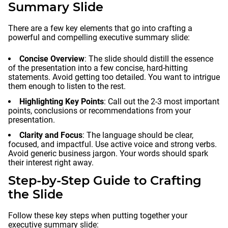
Summary Slide
There are a few key elements that go into crafting a
powerful and compelling executive summary slide:
Concise Overview
: The slide should distill the essence
of the presentation into a few concise, hard-hitting
statements. Avoid getting too detailed. You want to intrigue
them enough to listen to the rest.
Highlighting Key Points
: Call out the 2-3 most important
points, conclusions or recommendations from your
presentation.
Clarity and Focus
: The language should be clear,
focused, and impactful. Use active voice and strong verbs.
Avoid generic business jargon. Your words should spark
their interest right away.
Step-by-Step Guide to Crafting
the Slide
Follow these key steps when putting together your
executive summary slide: