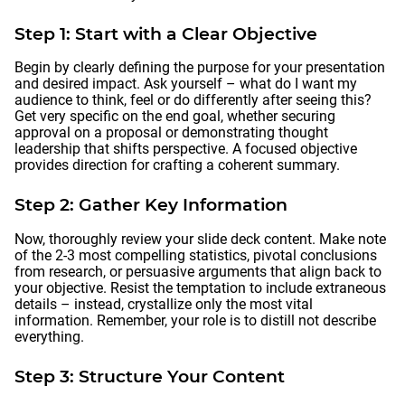
Step 1: Start with a Clear Objective
Begin by clearly defining the purpose for your presentation
and desired impact. Ask yourself – what do I want my
audience to think, feel or do differently after seeing this?
Get very specific on the end goal, whether securing
approval on a proposal or demonstrating thought
leadership that shifts perspective. A focused objective
provides direction for crafting a coherent summary.
Step 2: Gather Key Information
Now, thoroughly review your slide deck content. Make note
of the 2-3 most compelling statistics, pivotal conclusions
from research, or persuasive arguments that align back to
your objective. Resist the temptation to include extraneous
details – instead, crystallize only the most vital
information. Remember, your role is to distill not describe
everything.
Step 3: Structure Your Content