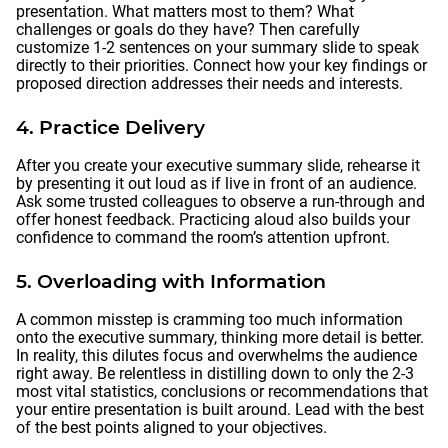
presentation. What matters most to them? What
challenges or goals do they have? Then carefully
customize 1-2 sentences on your summary slide to speak
directly to their priorities. Connect how your key findings or
proposed direction addresses their needs and interests.
4. Practice Delivery
After you create your executive summary slide, rehearse it
by presenting it out loud as if live in front of an audience.
Ask some trusted colleagues to observe a run-through and
offer honest feedback. Practicing aloud also builds your
confidence to command the room’s attention upfront.
5. Overloading with Information
A common misstep is cramming too much information
onto the executive summary, thinking more detail is better.
In reality, this dilutes focus and overwhelms the audience
right away. Be relentless in distilling down to only the 2-3
most vital statistics, conclusions or recommendations that
your entire presentation is built around. Lead with the best
of the best points aligned to your objectives.