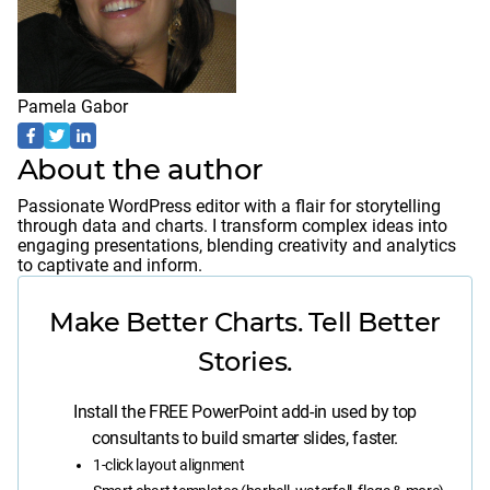
Pamela Gabor
About the author
Passionate WordPress editor with a flair for storytelling
through data and charts. I transform complex ideas into
engaging presentations, blending creativity and analytics
to captivate and inform.
Make Better Charts. Tell Better
Stories.
Install the FREE PowerPoint add-in used by top
consultants to build smarter slides, faster.
1-click layout alignment