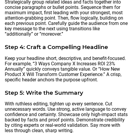
Strategically group related ideas and facts together into
concise paragraphs or bullet points. Sequence them for
maximum impact, first leading with your strongest, most
attention-grabbing point. Then, flow logically, building on
each previous point. Carefully guide the audience from one
key message to the next using transitions like
“additionally” or “moreover.”
Step 4: Craft a Compelling Headline
Keep your headline short, descriptive, and benefit-focused.
For example, “3 Ways Company X Increases ROI 23%
Annually” quickly conveys tangible value. Or “How New
Product X Will Transform Customer Experience.” A crisp,
specific header anchors the purpose upfront.
Step 5: Write the Summary
With ruthless editing, tighten up every sentence. Cut
unnecessary words. Use strong, active language to convey
confidence and certainty. Showcase only high-impact stats
backed by facts and proof points. Demonstrate credibility
by citing experts or real-world validation. Say more with
less through clean, sharp writing.