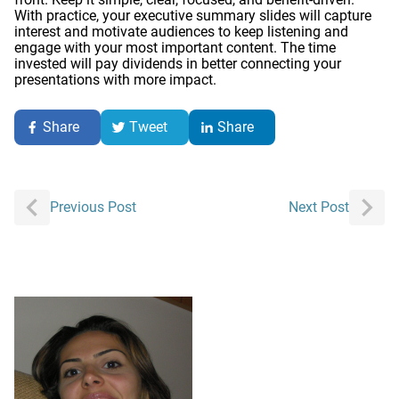
With practice, your executive summary slides will capture
interest and motivate audiences to keep listening and
engage with your most important content. The time
invested will pay dividends in better connecting your
presentations with more impact.
Share
Tweet
Share
Post
Previous Post
Next Post
navigation