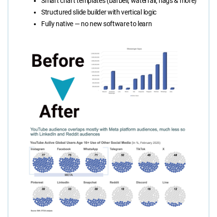
Smart chart templates (barbell, waterfall, flags & more)
Structured slide builder with vertical logic
Fully native — no new software to learn