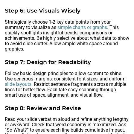
Step 6: Use Visuals Wisely
Strategically choose 1-2 key data points from your
summary to visualize as
simple charts or graphs
. This
quickly spotlights insightful trends, comparisons or
achievements. Be highly selective about what data to show
to avoid slide clutter. Allow ample white space around
graphics.
Step 7: Design for Readability
Follow basic design principles to allow content to shine.
Use generous margins, consistent font sizes, and uniform
slide layouts
. Restrict sentence fragments across multiple
lines for better flow. Facilitate easy scanning through
smart use of space, alignment, and visual flow.
Step 8: Review and Revise
Read your slide verbatim aloud and refine anything lengthy
or awkward. Check that word economy is maximized. Ask
“So What?” to ensure each line builds cumulative impact.