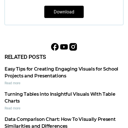
Download
RELATED POSTS
Easy Tips for Creating Engaging Visuals for School
Projects and Presentations
Read more
Turning Tables into Insightful Visuals With Table
Charts
Read more
Data Comparison Chart: How To Visually Present
Similarities and Differences