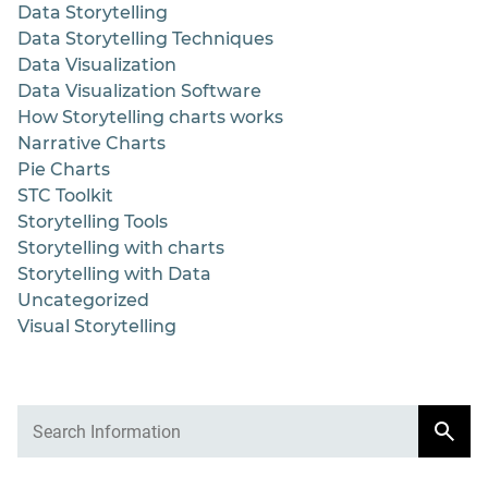
Data Storytelling
Data Storytelling Techniques
Data Visualization
Data Visualization Software
How Storytelling charts works
Narrative Charts
Pie Charts
STC Toolkit
Storytelling Tools
Storytelling with charts
Storytelling with Data
Uncategorized
Visual Storytelling