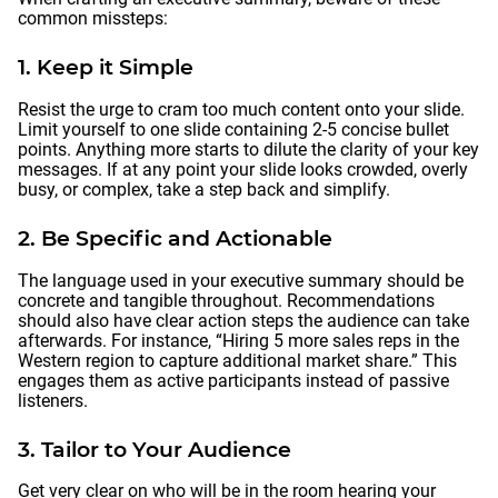
common missteps:
1. Keep it Simple
Resist the urge to cram too much content onto your slide.
Limit yourself to one slide containing 2-5 concise bullet
points. Anything more starts to dilute the clarity of your key
messages. If at any point your slide looks crowded, overly
busy, or complex, take a step back and simplify.
2. Be Specific and Actionable
The language used in your executive summary should be
concrete and tangible throughout. Recommendations
should also have clear action steps the audience can take
afterwards. For instance, “Hiring 5 more sales reps in the
Western region to capture additional market share.” This
engages them as active participants instead of passive
listeners.
3. Tailor to Your Audience
Get very clear on who will be in the room hearing your