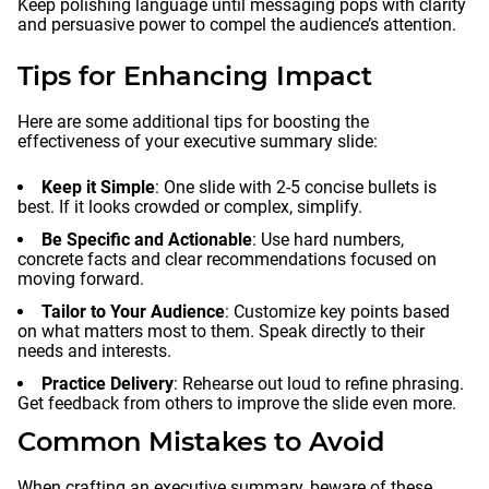
Keep polishing language until messaging pops with clarity
and persuasive power to compel the audience’s attention.
Tips for Enhancing Impact
Here are some additional tips for boosting the
effectiveness of your executive summary slide:
Keep it Simple
: One slide with 2-5 concise bullets is
best. If it looks crowded or complex, simplify.
Be Specific and Actionable
: Use hard numbers,
concrete facts and clear recommendations focused on
moving forward.
Tailor to Your Audience
: Customize key points based
on what matters most to them. Speak directly to their
needs and interests.
Practice Delivery
: Rehearse out loud to refine phrasing.
Get feedback from others to improve the slide even more.
Common Mistakes to Avoid
When crafting an executive summary, beware of these