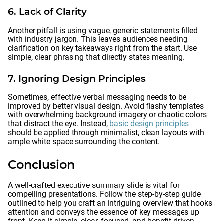
6. Lack of Clarity
Another pitfall is using vague, generic statements filled
with industry jargon. This leaves audiences needing
clarification on key takeaways right from the start. Use
simple, clear phrasing that directly states meaning.
7. Ignoring Design Principles
Sometimes, effective verbal messaging needs to be
improved by better visual design. Avoid flashy templates
with overwhelming background imagery or chaotic colors
that distract the eye. Instead,
basic design principles
should be applied through minimalist, clean layouts with
ample white space surrounding the content.
Conclusion
A well-crafted executive summary slide is vital for
compelling presentations. Follow the step-by-step guide
outlined to help you craft an intriguing overview that hooks
attention and conveys the essence of key messages up
front. Keep it simple, clear, focused, and benefit-driven.