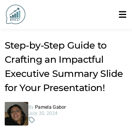
Step-by-Step Guide to
Crafting an Impactful
Executive Summary Slide
for Your Presentation!
By
Pamela Gabor
July 30, 2024