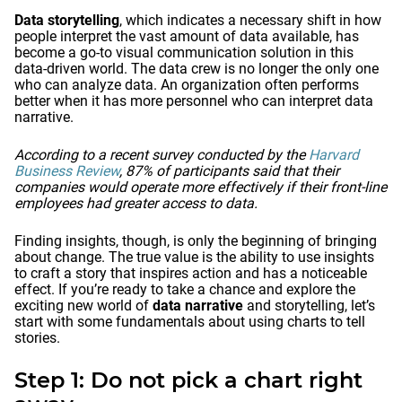
Data storytelling
, which indicates a necessary shift in how
people interpret the vast amount of data available, has
become a go-to visual communication solution in this
data-driven world. The data crew is no longer the only one
who can analyze data. An organization often performs
better when it has more personnel who can interpret data
narrative.
According to a recent survey conducted by the
Harvard
Business Review
, 87% of participants said that their
companies would operate more effectively if their front-line
employees had greater access to data.
Finding insights, though, is only the beginning of bringing
about change. The true value is the ability to use insights
to craft a story that inspires action and has a noticeable
effect. If you’re ready to take a chance and explore the
exciting new world of
data narrative
and storytelling, let’s
start with some fundamentals about using charts to tell
stories.
Step 1: Do not pick a chart right