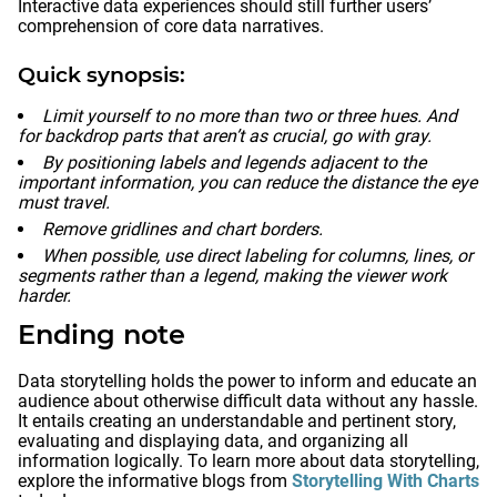
Interactive data experiences should still further users’
comprehension of core data narratives.
Quick synopsis:
Limit yourself to no more than two or three hues. And
for backdrop parts that aren’t as crucial, go with gray.
By positioning labels and legends adjacent to the
important information, you can reduce the distance the eye
must travel.
Remove gridlines and chart borders.
When possible, use direct labeling for columns, lines, or
segments rather than a legend, making the viewer work
harder.
Ending note
Data storytelling holds the power to inform and educate an
audience about otherwise difficult data without any hassle.
It entails creating an understandable and pertinent story,
evaluating and displaying data, and organizing all
information logically. To learn more about data storytelling,
explore the informative blogs from
Storytelling With Charts