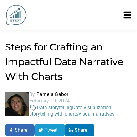
Steps for Crafting an
Impactful Data Narrative
With Charts
By
Pamela Gabor
February 10, 2024
Data storytelling
Data visualization
storytelling with charts
Visual narratives
Share
Tweet
Share