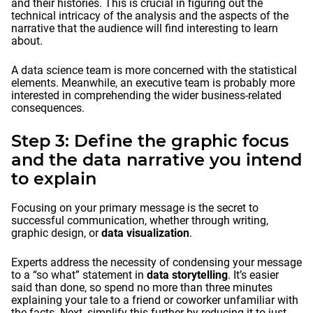
and their histories. This is crucial in figuring out the
technical intricacy of the analysis and the aspects of the
narrative that the audience will find interesting to learn
about.
A data science team is more concerned with the statistical
elements. Meanwhile, an executive team is probably more
interested in comprehending the wider business-related
consequences.
Step 3: Define the graphic focus
and the data narrative you intend
to explain
Focusing on your primary message is the secret to
successful communication, whether through writing,
graphic design, or
data visualization
.
Experts address the necessity of condensing your message
to a “so what” statement in
data storytelling
. It’s easier
said than done, so spend no more than three minutes
explaining your tale to a friend or coworker unfamiliar with
the facts. Next, simplify this further by reducing it to just