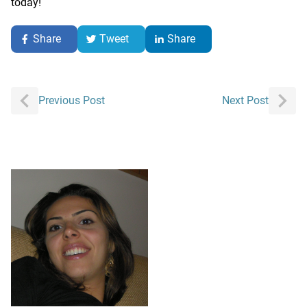
today!
Share
Tweet
Share
Post
Previous Post
Next Post
navigation