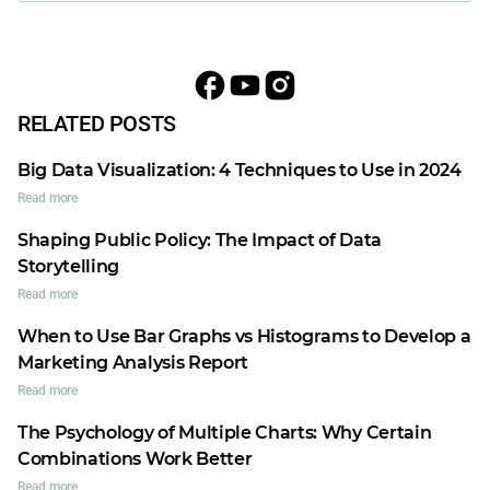
RELATED POSTS
Big Data Visualization: 4 Techniques to Use in 2024
Read more
Shaping Public Policy: The Impact of Data
Storytelling
Read more
When to Use Bar Graphs vs Histograms to Develop a
Marketing Analysis Report
Read more
The Psychology of Multiple Charts: Why Certain
Combinations Work Better
Read more