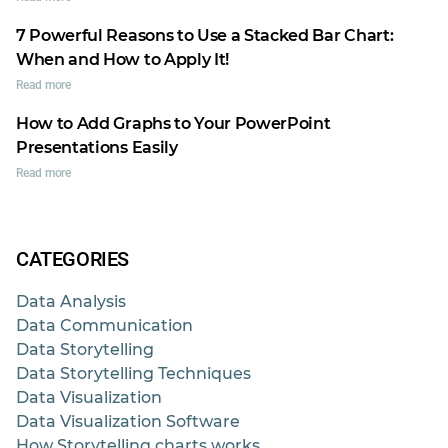
7 Powerful Reasons to Use a Stacked Bar Chart:
When and How to Apply It!
Read more
How to Add Graphs to Your PowerPoint
Presentations Easily
Read more
CATEGORIES
Data Analysis
Data Communication
Data Storytelling
Data Storytelling Techniques
Data Visualization
Data Visualization Software
How Storytelling charts works