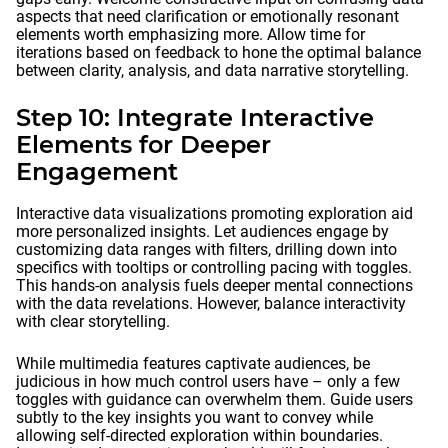
aspects that need clarification or emotionally resonant
elements worth emphasizing more. Allow time for
iterations based on feedback to hone the optimal balance
between clarity, analysis, and data narrative storytelling.
Step 10: Integrate Interactive
Elements for Deeper
Engagement
Interactive data visualizations promoting exploration aid
more personalized insights. Let audiences engage by
customizing data ranges with filters, drilling down into
specifics with tooltips or controlling pacing with toggles.
This hands-on analysis fuels deeper mental connections
with the data revelations. However, balance interactivity
with clear storytelling.
While multimedia features captivate audiences, be
judicious in how much control users have – only a few
toggles with guidance can overwhelm them. Guide users
subtly to the key insights you want to convey while
allowing self-directed exploration within boundaries.