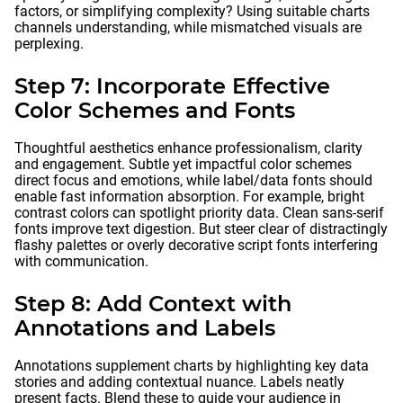
factors, or simplifying complexity? Using suitable charts
channels understanding, while mismatched visuals are
perplexing.
Step 7: Incorporate Effective
Color Schemes and Fonts
Thoughtful aesthetics enhance professionalism, clarity
and engagement. Subtle yet impactful color schemes
direct focus and emotions, while label/data fonts should
enable fast information absorption. For example, bright
contrast colors can spotlight priority data. Clean sans-serif
fonts improve text digestion. But steer clear of distractingly
flashy palettes or overly decorative script fonts interfering
with communication.
Step 8: Add Context with
Annotations and Labels
Annotations supplement charts by highlighting key data
stories and adding contextual nuance. Labels neatly
present facts. Blend these to guide your audience in