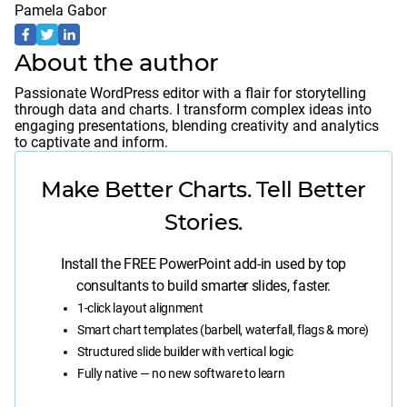
Pamela Gabor
About the author
Passionate WordPress editor with a flair for storytelling
through data and charts. I transform complex ideas into
engaging presentations, blending creativity and analytics
to captivate and inform.
Make Better Charts. Tell Better
Stories.
Install the FREE PowerPoint add-in used by top
consultants to build smarter slides, faster.
1-click layout alignment
Smart chart templates (barbell, waterfall, flags & more)
Structured slide builder with vertical logic
Fully native — no new software to learn