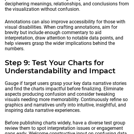
deciphering meanings, relationships, and conclusions from
the visualization without confusion.
Annotations can also improve accessibility for those with
visual disabilities. When crafting annotations, aim for
brevity but include enough commentary to aid
interpretation, draw attention to notable data points, and
help viewers grasp the wider implications behind the
numbers.
Step 9: Test Your Charts for
Understandability and Impact
Gauge if target users grasp your key data narrative stories
and find the charts impactful before finalizing. Eliminate
aspects producing confusion and consider tweaking
visuals needing more memorability. Continuously refine so
graphics and narratives unify into intuitive, insightful, and
inspiring data narrative experiences.
Before publishing charts widely, have a diverse test group
review them to spot interpretation issues or engagement
gaps early. Welcome constructive input on confusing data