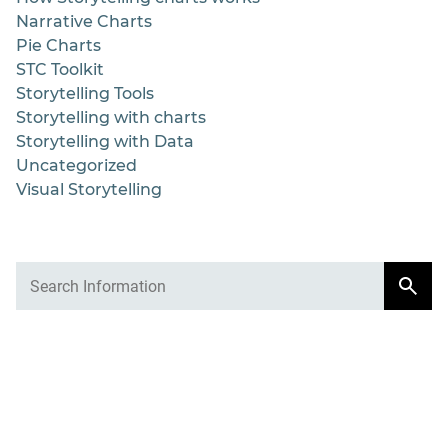
Narrative Charts
Pie Charts
STC Toolkit
Storytelling Tools
Storytelling with charts
Storytelling with Data
Uncategorized
Visual Storytelling