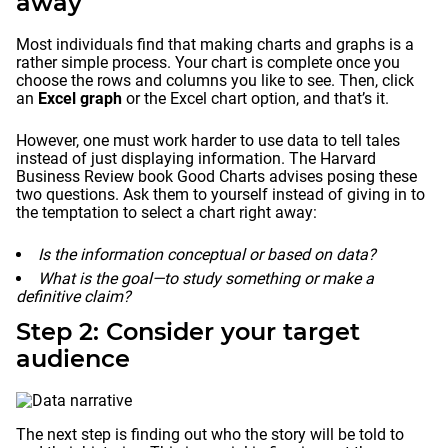
away
Most individuals find that making charts and graphs is a
rather simple process. Your chart is complete once you
choose the rows and columns you like to see. Then, click
an
Excel graph
or the Excel chart option, and that’s it.
However, one must work harder to use data to tell tales
instead of just displaying information. The Harvard
Business Review book Good Charts advises posing these
two questions. Ask them to yourself instead of giving in to
the temptation to select a chart right away:
Is the information conceptual or based on data?
What is the goal—to study something or make a
definitive claim?
Step 2: Consider your target
audience
The next step is finding out who the story will be told to