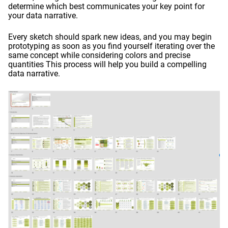
determine which best communicates your key point for
your data narrative.
Every sketch should spark new ideas, and you may begin
prototyping as soon as you find yourself iterating over the
same concept while considering colors and precise
quantities This process will help you build a compelling
data narrative.