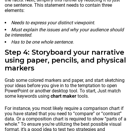
one sentence. This statement needs to contain three
elements:
Needs to express your distinct viewpoint.
Must explain the issues and why your audience should
be interested.
Has to be one whole sentence.
Step 4: Storyboard your narrative
using paper, pencils, and physical
markers
Grab some colored markers and paper, and start sketching
your ideas before you give in to the temptation to open
PowerPoint or another desktop tool. To start, Just match
some keywords using
chart maker
tools.
For instance, you most likely require a comparison chart if
you have stated that you need to “compare” or “contrast”
data. Or a composition chart is required to show “parts of a
whole.” To ensure you’re utilizing the best possible visual
format, it’s a good idea to test two strategies and