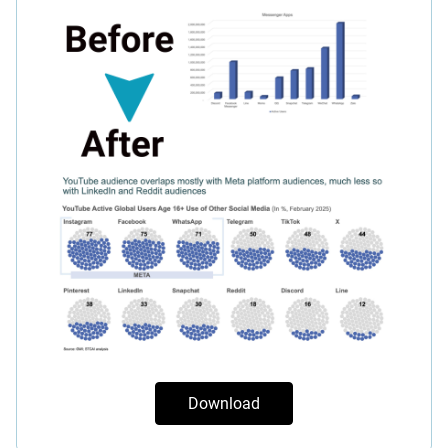
Download