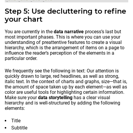
Step 5: Use decluttering to refine
your chart
You are currently in the
data narrative
process’s last but
most important phases. This is where you can use your
understanding of preattentive features to create a visual
hierarchy, which is the arrangement of items on a page to
influence the reader’s perception of the elements in a
particular order.
We frequently see the following in text: Our attention is
quickly drawn to large, red headlines, as well as strong,
italic text. In the context of charts and graphs, size—that is,
the amount of space taken up by each element—as well as
color are useful tools for highlighting certain information.
Make sure your
data storytelling
has a clear visual
hierarchy and is well-structured by adding the following
elements:
Title
Subtitle