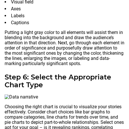
Visual field
Axes
Labels
Captions
Putting a light gray color to all elements will assist them in
blending into the background and draw the audience’s
attention in that direction. Next, go through each element in
order of significance and purposefully draw attention to
the most significant ones by changing the color, thickening
the lines, enlarging the images, or labeling and data-
marking particularly significant spots.
Step 6: Select the Appropriate
Chart Type
Choosing the right chart is crucial to visualize your stories
effectively. Consider chart choices like bar graphs to
compare categories, line charts for trends over time, and
pie charts to depict part-to-whole relationships. Select ones
apt for your goal – is it revealing rankings, correlating