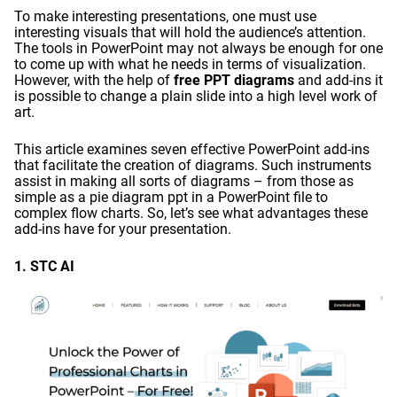
To make interesting presentations, one must use
interesting visuals that will hold the audience’s attention.
The tools in PowerPoint may not always be enough for one
to come up with what he needs in terms of visualization.
However, with the help of
free PPT diagrams
and add-ins it
is possible to change a plain slide into a high level work of
art.
This article examines seven effective PowerPoint add-ins
that facilitate the creation of diagrams. Such instruments
assist in making all sorts of diagrams – from those as
simple as a pie diagram ppt in a PowerPoint file to
complex flow charts. So, let’s see what advantages these
add-ins have for your presentation.
1. STC AI