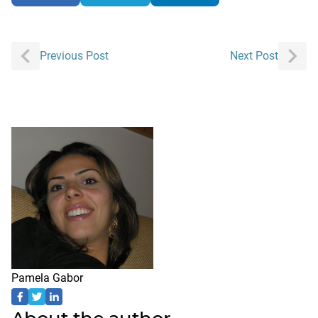
Post
Previous Post
Next Post
navigation
Pamela Gabor