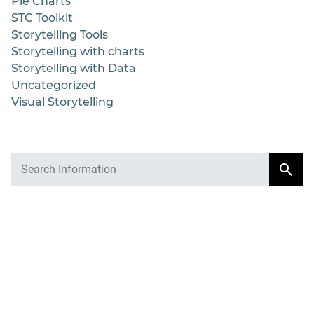
Pie Charts
STC Toolkit
Storytelling Tools
Storytelling with charts
Storytelling with Data
Uncategorized
Visual Storytelling