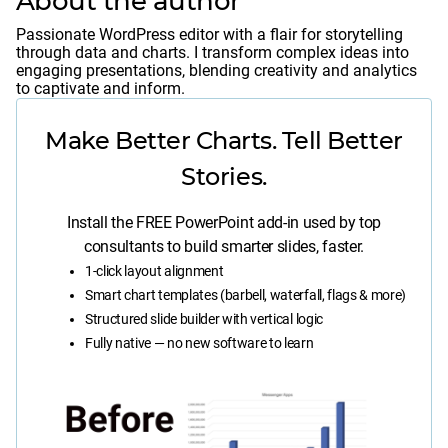
About the author
Passionate WordPress editor with a flair for storytelling
through data and charts. I transform complex ideas into
engaging presentations, blending creativity and analytics
to captivate and inform.
Make Better Charts. Tell Better
Stories.
Install the FREE PowerPoint add-in used by top
consultants to build smarter slides, faster.
1-click layout alignment
Smart chart templates (barbell, waterfall, flags & more)
Structured slide builder with vertical logic
Fully native — no new software to learn