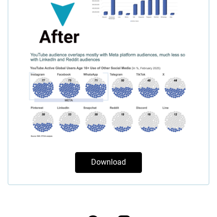
Download