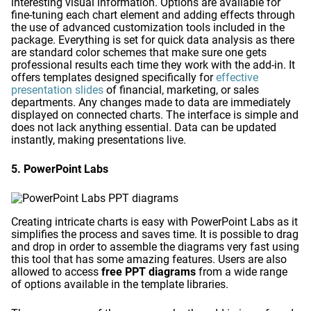
interesting visual information. Options are available for
fine-tuning each chart element and adding effects through
the use of advanced customization tools included in the
package. Everything is set for quick data analysis as there
are standard color schemes that make sure one gets
professional results each time they work with the add-in. It
offers templates designed specifically for
effective
presentation slides
of financial, marketing, or sales
departments. Any changes made to data are immediately
displayed on connected charts. The interface is simple and
does not lack anything essential. Data can be updated
instantly, making presentations live.
5. PowerPoint Labs
Creating intricate charts is easy with PowerPoint Labs as it
simplifies the process and saves time. It is possible to drag
and drop in order to assemble the diagrams very fast using
this tool that has some amazing features. Users are also
allowed to access
free PPT diagrams
from a wide range
of options available in the template libraries.