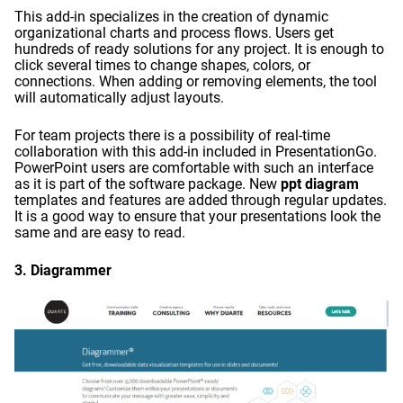
This add-in specializes in the creation of dynamic
organizational charts and process flows. Users get
hundreds of ready solutions for any project. It is enough to
click several times to change shapes, colors, or
connections. When adding or removing elements, the tool
will automatically adjust layouts.
For team projects there is a possibility of real-time
collaboration with this add-in included in PresentationGo.
PowerPoint users are comfortable with such an interface
as it is part of the software package. New
ppt diagram
templates and features are added through regular updates.
It is a good way to ensure that your presentations look the
same and are easy to read.
3.
Diagrammer