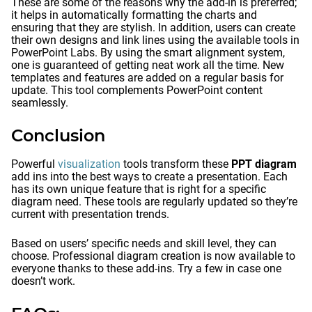
These are some of the reasons why the add-in is preferred;
it helps in automatically formatting the charts and
ensuring that they are stylish. In addition, users can create
their own designs and link lines using the available tools in
PowerPoint Labs. By using the smart alignment system,
one is guaranteed of getting neat work all the time. New
templates and features are added on a regular basis for
update. This tool complements PowerPoint content
seamlessly.
Conclusion
Powerful
visualization
tools transform these
PPT diagram
add ins into the best ways to create a presentation. Each
has its own unique feature that is right for a specific
diagram need. These tools are regularly updated so they’re
current with presentation trends.
Based on users’ specific needs and skill level, they can
choose. Professional diagram creation is now available to
everyone thanks to these add-ins. Try a few in case one
doesn’t work.