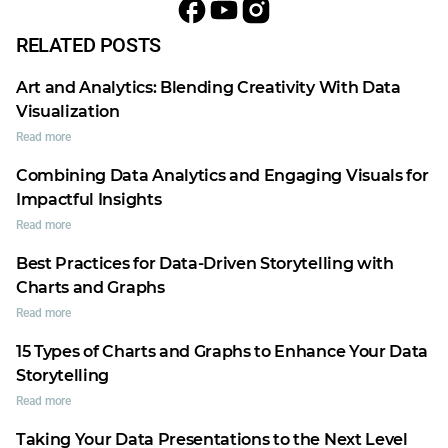
RELATED POSTS
Art and Analytics: Blending Creativity With Data
Visualization
Read more
Combining Data Analytics and Engaging Visuals for
Impactful Insights
Read more
Best Practices for Data-Driven Storytelling with
Charts and Graphs
Read more
15 Types of Charts and Graphs to Enhance Your Data
Storytelling
Read more
Taking Your Data Presentations to the Next Level