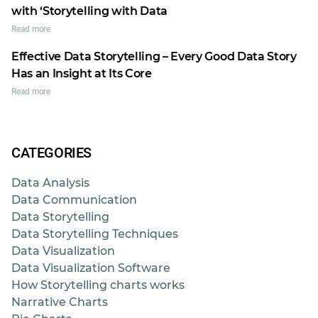
with ‘Storytelling with Data
Read more
Effective Data Storytelling – Every Good Data Story
Has an Insight at Its Core
Read more
CATEGORIES
Data Analysis
Data Communication
Data Storytelling
Data Storytelling Techniques
Data Visualization
Data Visualization Software
How Storytelling charts works
Narrative Charts