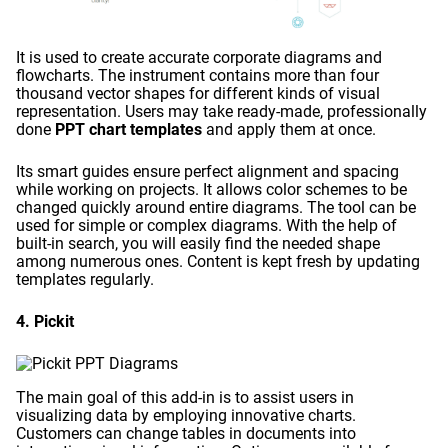
It is used to create accurate corporate diagrams and
flowcharts. The instrument contains more than four
thousand vector shapes for different kinds of visual
representation. Users may take ready-made, professionally
done
PPT chart templates
and apply them at once.
Its smart guides ensure perfect alignment and spacing
while working on projects. It allows color schemes to be
changed quickly around entire diagrams. The tool can be
used for simple or complex diagrams. With the help of
built-in search, you will easily find the needed shape
among numerous ones. Content is kept fresh by updating
templates regularly.
4. Pickit
The main goal of this add-in is to assist users in
visualizing data by employing innovative charts.
Customers can change tables in documents into