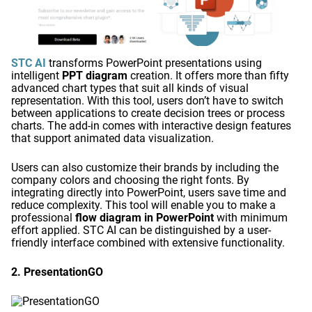
STC AI
transforms PowerPoint presentations using
intelligent
PPT diagram
creation. It offers more than fifty
advanced chart types that suit all kinds of visual
representation. With this tool, users don’t have to switch
between applications to create decision trees or process
charts. The add-in comes with interactive design features
that support animated data visualization.
Users can also customize their brands by including the
company colors and choosing the right fonts. By
integrating directly into PowerPoint, users save time and
reduce complexity. This tool will enable you to make a
professional
flow diagram in PowerPoint
with minimum
effort applied. STC AI can be distinguished by a user-
friendly interface combined with extensive functionality.
2. PresentationGO