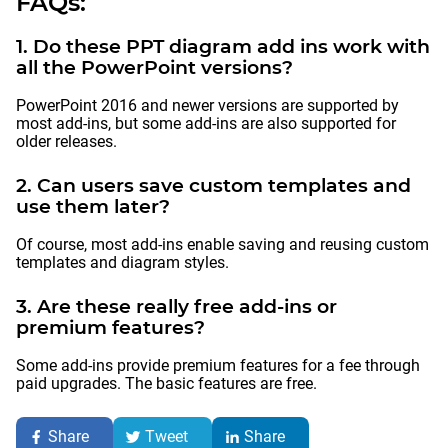
FAQs:
1. Do these PPT diagram add ins work with
all the PowerPoint versions?
PowerPoint 2016 and newer versions are supported by
most add-ins, but some add-ins are also supported for
older releases.
2. Can users save custom templates and
use them later?
Of course, most add-ins enable saving and reusing custom
templates and diagram styles.
3. Are these really free add-ins or
premium features?
Some add-ins provide premium features for a fee through
paid upgrades. The basic features are free.
Share
Tweet
Share