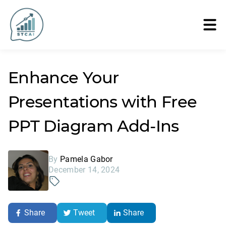
Enhance Your
Presentations with Free
PPT Diagram Add-Ins
By
Pamela Gabor
December 14, 2024
Share
Tweet
Share