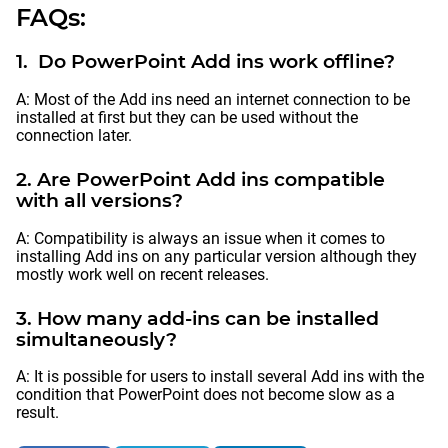
FAQs:
1. Do PowerPoint Add ins work offline?
A: Most of the Add ins need an internet connection to be
installed at first but they can be used without the
connection later.
2. Are PowerPoint Add ins compatible
with all versions?
A: Compatibility is always an issue when it comes to
installing Add ins on any particular version although they
mostly work well on recent releases.
3. How many add-ins can be installed
simultaneously?
A: It is possible for users to install several Add ins with the
condition that PowerPoint does not become slow as a
result.