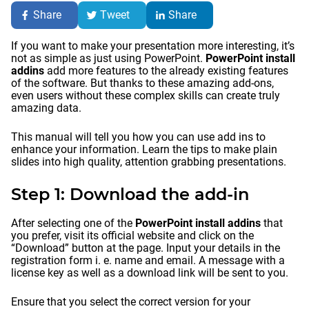
Share
Tweet
Share
If you want to make your presentation more interesting, it’s
not as simple as just using PowerPoint.
PowerPoint install
addins
add more features to the already existing features
of the software. But thanks to these amazing add-ons,
even users without these complex skills can create truly
amazing data.
This manual will tell you how you can use add ins to
enhance your information. Learn the tips to make plain
slides into high quality, attention grabbing presentations.
Step 1: Download the add-in
After selecting one of the
PowerPoint install addins
that
you prefer, visit its official website and click on the
“Download” button at the page. Input your details in the
registration form i. e. name and email. A message with a
license key as well as a download link will be sent to you.
Ensure that you select the correct version for your