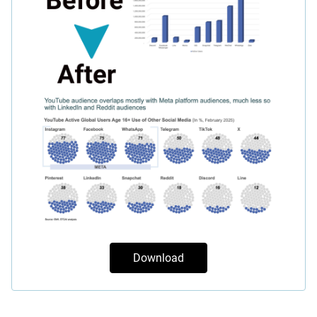
Download