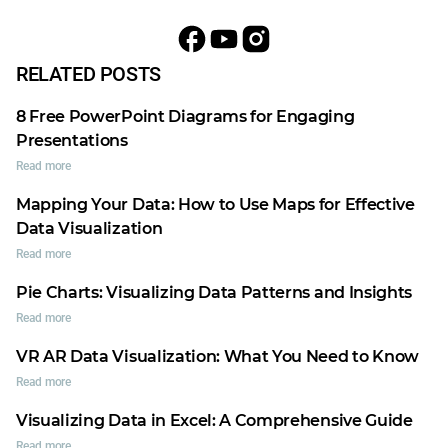
RELATED POSTS
8 Free PowerPoint Diagrams for Engaging
Presentations
Read more
Mapping Your Data: How to Use Maps for Effective
Data Visualization
Read more
Pie Charts: Visualizing Data Patterns and Insights
Read more
VR AR Data Visualization: What You Need to Know
Read more
Visualizing Data in Excel: A Comprehensive Guide
Read more