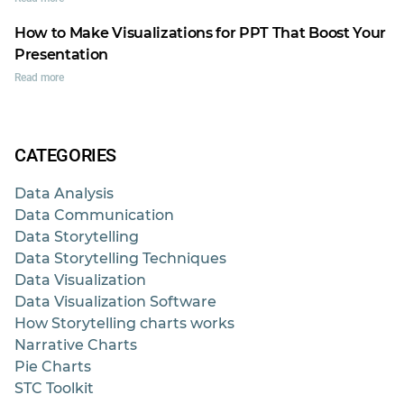
How to Make Visualizations for PPT That Boost Your
Presentation
Read more
CATEGORIES
Data Analysis
Data Communication
Data Storytelling
Data Storytelling Techniques
Data Visualization
Data Visualization Software
How Storytelling charts works
Narrative Charts
Pie Charts
STC Toolkit