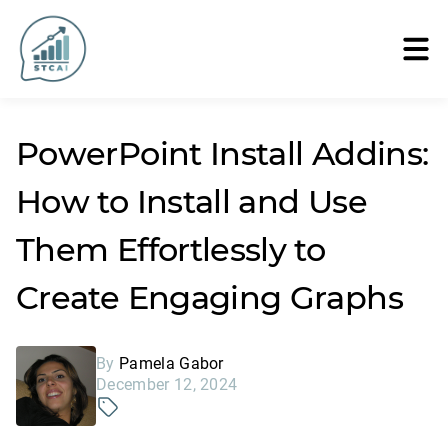
PowerPoint Install Addins:
How to Install and Use
Them Effortlessly to
Create Engaging Graphs
By
Pamela Gabor
December 12, 2024