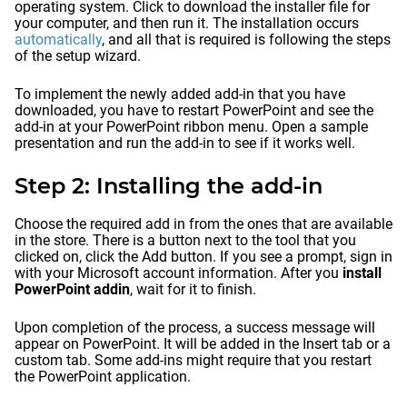
operating system. Click to download the installer file for
your computer, and then run it. The installation occurs
automatically
, and all that is required is following the steps
of the setup wizard.
To implement the newly added add-in that you have
downloaded, you have to restart PowerPoint and see the
add-in at your PowerPoint ribbon menu. Open a sample
presentation and run the add-in to see if it works well.
Step 2: Installing the add-in
Choose the required add in from the ones that are available
in the store. There is a button next to the tool that you
clicked on, click the Add button. If you see a prompt, sign in
with your Microsoft account information. After you
install
PowerPoint addin
, wait for it to finish.
Upon completion of the process, a success message will
appear on PowerPoint. It will be added in the Insert tab or a
custom tab. Some add-ins might require that you restart
the PowerPoint application.