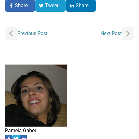
Share
Tweet
Share
Post
Previous Post
Next Post
navigation
Pamela Gabor