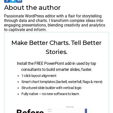
About the author
Passionate WordPress editor with a flair for storytelling
through data and charts. I transform complex ideas into
engaging presentations, blending creativity and analytics
to captivate and inform.
Make Better Charts. Tell Better
Stories.
Install the FREE PowerPoint add-in used by top
consultants to build smarter slides, faster.
1-click layout alignment
Smart chart templates (barbell, waterfall, flags & more)
Structured slide builder with vertical logic
Fully native — no new software to learn