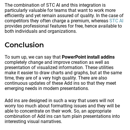
The combination of STC AI and this integration is
particularly valuable for teams that want to work more
efficiently and yet remain assured of quality. In the case of
competitors they often charge a premium, whereas
STC AI
provides professional features for free, hence available to
both individuals and organizations.
Conclusion
To sum up, we can say that
PowerPoint install addins
completely change and improve creation as well as
presentation of visualized information. These utilities
make it easier to draw charts and graphs, but at the same
time, they are of a very high quality. There are also
continuous updates of these Add ins so that they meet
emerging needs in modern presentations.
Add ins are designed in such a way that users will not
worry too much about formatting issues and they will be
able to concentrate on their work. So, an appropriate
combination of Add ins can turn plain presentations into
interesting visual narratives.