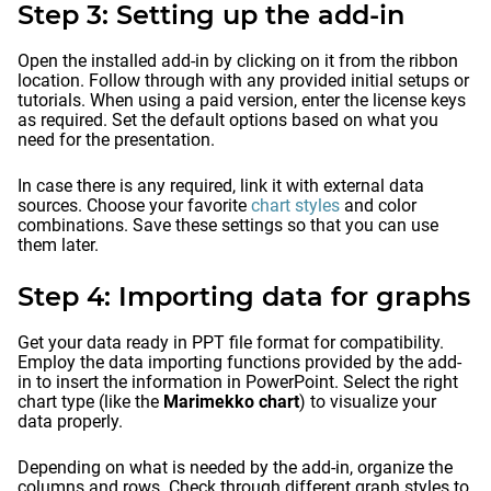
Step 3: Setting up the add-in
Open the installed add-in by clicking on it from the ribbon
location. Follow through with any provided initial setups or
tutorials. When using a paid version, enter the license keys
as required. Set the default options based on what you
need for the presentation.
In case there is any required, link it with external data
sources. Choose your favorite
chart styles
and color
combinations. Save these settings so that you can use
them later.
Step 4: Importing data for graphs
Get your data ready in PPT file format for compatibility.
Employ the data importing functions provided by the add-
in to insert the information in PowerPoint. Select the right
chart type (like the
Marimekko chart
) to visualize your
data properly.
Depending on what is needed by the add-in, organize the
columns and rows. Check through different graph styles to