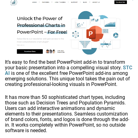
It’s easy to find the best PowerPoint add-in to transform
your basic presentation into a compelling visual story.
STC
AI
is one of the excellent free PowerPoint add-ins among
emerging solutions. This unique tool takes the pain out of
creating professional-looking visuals in PowerPoint.
It has more than 50 sophisticated chart types, including
those such as Decision Trees and Population Pyramids.
Users can add interactive animations and dynamic
elements to their presentations. Seamless customization
of brand colors, fonts, and logos is done through the add-
in. It works completely within PowerPoint, so no outside
software is needed.