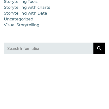
Storytelling Tools
Storytelling with charts
Storytelling with Data
Uncategorized
Visual Storytelling