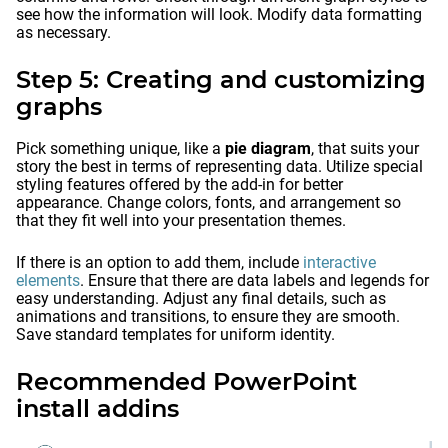
see how the information will look. Modify data formatting
as necessary.
Step 5: Creating and customizing
graphs
Pick something unique, like a
pie diagram
, that suits your
story the best in terms of representing data. Utilize special
styling features offered by the add-in for better
appearance. Change colors, fonts, and arrangement so
that they fit well into your presentation themes.
If there is an option to add them, include
interactive
elements
. Ensure that there are data labels and legends for
easy understanding. Adjust any final details, such as
animations and transitions, to ensure they are smooth.
Save standard templates for uniform identity.
Recommended PowerPoint
install addins