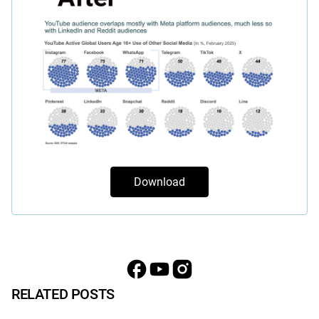
Download
RELATED POSTS