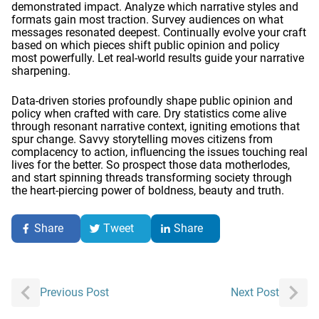
demonstrated impact. Analyze which narrative styles and
formats gain most traction. Survey audiences on what
messages resonated deepest. Continually evolve your craft
based on which pieces shift public opinion and policy
most powerfully. Let real-world results guide your narrative
sharpening.
Data-driven stories profoundly shape public opinion and
policy when crafted with care. Dry statistics come alive
through resonant narrative context, igniting emotions that
spur change. Savvy storytelling moves citizens from
complacency to action, influencing the issues touching real
lives for the better. So prospect those data motherlodes,
and start spinning threads transforming society through
the heart-piercing power of boldness, beauty and truth.
Share
Tweet
Share
Post
Previous Post
Next Post
navigation