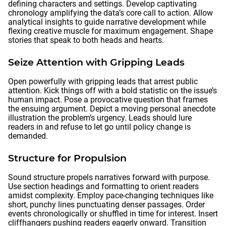
defining characters and settings. Develop captivating
chronology amplifying the data’s core call to action. Allow
analytical insights to guide narrative development while
flexing creative muscle for maximum engagement. Shape
stories that speak to both heads and hearts.
Seize Attention with Gripping Leads
Open powerfully with gripping leads that arrest public
attention. Kick things off with a bold statistic on the issue’s
human impact. Pose a provocative question that frames
the ensuing argument. Depict a moving personal anecdote
illustration the problem’s urgency. Leads should lure
readers in and refuse to let go until policy change is
demanded.
Structure for Propulsion
Sound structure propels narratives forward with purpose.
Use section headings and formatting to orient readers
amidst complexity. Employ pace-changing techniques like
short, punchy lines punctuating denser passages. Order
events chronologically or shuffled in time for interest. Insert
cliffhangers pushing readers eagerly onward. Transition