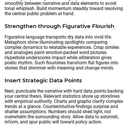
smoothly between narrative and data elements to avoid
tonal whiplash. Build momentum steadily toward resolving
the central public problem at hand.
Strengthen through Figurative Flourish
Figurative language transports dry data into vivid life.
Metaphors shine illuminating spotlights comparing
complex dynamics to relatable experiences. Crisp similes
and analogies paint emotion-packed word pictures.
Hyperbole underscores impact while alliteration gives
poetic rhythm. Such flourishes transform flat figures into
stories that shimmer with meaning and change minds.
Insert Strategic Data Points
Next, punctuate the narrative with hard data points backing
your central thesis. Relevant statistics shore up storylines
with empirical authority. Charts and graphs clarify complex
trends at a glance. Counterintuitive findings surprise and
shatter assumptions. Numbers should shed light, not
overwhelm the surrounding story. Allow data to astonish,
inform, and spur public will toward policy action.