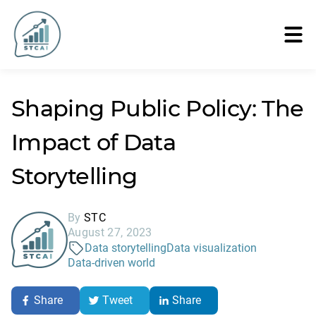
Shaping Public Policy: The
Impact of Data
Storytelling
By
STC
August 27, 2023
Data storytelling
Data visualization
Data-driven world
Share
Tweet
Share