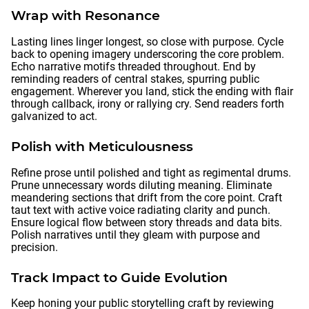
Wrap with Resonance
Lasting lines linger longest, so close with purpose. Cycle
back to opening imagery underscoring the core problem.
Echo narrative motifs threaded throughout. End by
reminding readers of central stakes, spurring public
engagement. Wherever you land, stick the ending with flair
through callback, irony or rallying cry. Send readers forth
galvanized to act.
Polish with Meticulousness
Refine prose until polished and tight as regimental drums.
Prune unnecessary words diluting meaning. Eliminate
meandering sections that drift from the core point. Craft
taut text with active voice radiating clarity and punch.
Ensure logical flow between story threads and data bits.
Polish narratives until they gleam with purpose and
precision.
Track Impact to Guide Evolution
Keep honing your public storytelling craft by reviewing