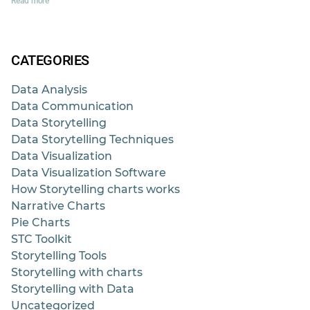
Read more
CATEGORIES
Data Analysis
Data Communication
Data Storytelling
Data Storytelling Techniques
Data Visualization
Data Visualization Software
How Storytelling charts works
Narrative Charts
Pie Charts
STC Toolkit
Storytelling Tools
Storytelling with charts
Storytelling with Data
Uncategorized