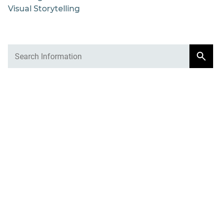
Visual Storytelling