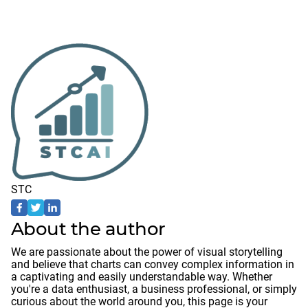
STC
About the author
We are passionate about the power of visual storytelling
and believe that charts can convey complex information in
a captivating and easily understandable way. Whether
you're a data enthusiast, a business professional, or simply
curious about the world around you, this page is your