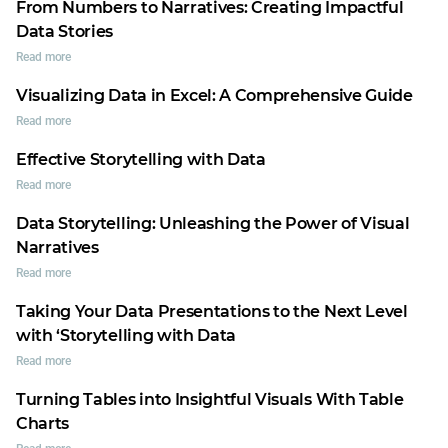
From Numbers to Narratives: Creating Impactful
Data Stories
Read more
Visualizing Data in Excel: A Comprehensive Guide
Read more
Effective Storytelling with Data
Read more
Data Storytelling: Unleashing the Power of Visual
Narratives
Read more
Taking Your Data Presentations to the Next Level
with ‘Storytelling with Data
Read more
Turning Tables into Insightful Visuals With Table
Charts