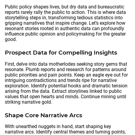
Public policy shapes lives, but dry data and bureaucratic
reports rarely rally the public to action. This is where data
storytelling steps in, transforming tedious statistics into
gripping narratives that inspire change. Let’s explore how
resonant stories rooted in authentic data can profoundly
influence public opinion and policymaking for the greater
good.
Prospect Data for Compelling Insights
First, delve into data motherlodes seeking story gems that
resonate. Plumb reports and research for patterns around
public priorities and pain points. Keep an eagle eye out for
intriguing contradictions and trends ripe for narrative
exploration. Identify potential hooks and dramatic tension
arising from the data. Extract storylines linked to public
values that open hearts and minds. Continue mining until
striking narrative gold.
Shape Core Narrative Arcs
With unearthed nuggets in hand, start shaping key
narrative arcs. Identify central themes and turning points,