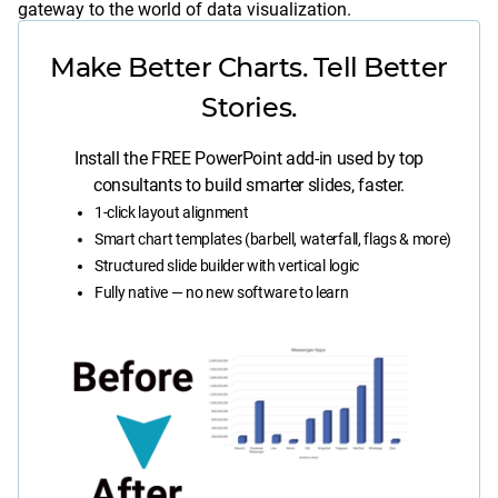
gateway to the world of data visualization.
Make Better Charts. Tell Better
Stories.
Install the FREE PowerPoint add-in used by top
consultants to build smarter slides, faster.
1-click layout alignment
Smart chart templates (barbell, waterfall, flags & more)
Structured slide builder with vertical logic
Fully native — no new software to learn