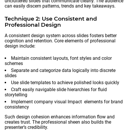
uncluttered slides that communicate clearly. The audience
can easily discern patterns, trends and key takeaways.
Technique 2: Use Consistent and
Professional Design
A consistent design system across slides fosters better
cognition and retention. Core elements of professional
design include:
Maintain consistent layouts, font styles and color
schemes
Separate and categorize data logically into discrete
slides
Use slide templates to achieve polished looks quickly
Craft easily navigable slide hierarchies for fluid
storytelling
Implement company visual Impact elements for brand
consistency
Such design cohesion enhances information flow and
creates trust. The professional sheen also builds the
presenter’s credibility.