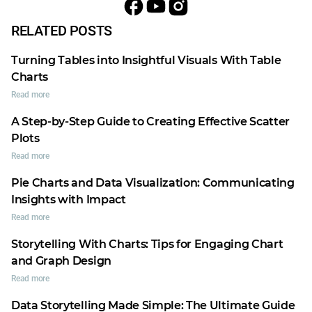
RELATED POSTS
Turning Tables into Insightful Visuals With Table
Charts
Read more
A Step-by-Step Guide to Creating Effective Scatter
Plots
Read more
Pie Charts and Data Visualization: Communicating
Insights with Impact
Read more
Storytelling With Charts: Tips for Engaging Chart
and Graph Design
Read more
Data Storytelling Made Simple: The Ultimate Guide