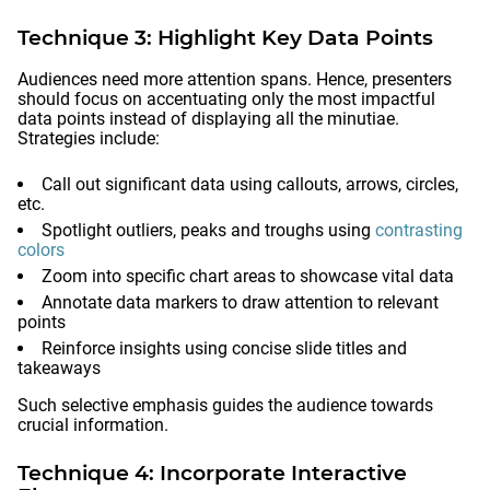
Technique 3: Highlight Key Data Points
Audiences need more attention spans. Hence, presenters
should focus on accentuating only the most impactful
data points instead of displaying all the minutiae.
Strategies include:
Call out significant data using callouts, arrows, circles,
etc.
Spotlight outliers, peaks and troughs using
contrasting
colors
Zoom into specific chart areas to showcase vital data
Annotate data markers to draw attention to relevant
points
Reinforce insights using concise slide titles and
takeaways
Such selective emphasis guides the audience towards
crucial information.
Technique 4: Incorporate Interactive