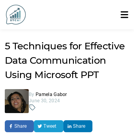
5 Techniques for Effective
Data Communication
Using Microsoft PPT
By
Pamela Gabor
June 30, 2024
Share
Tweet
Share