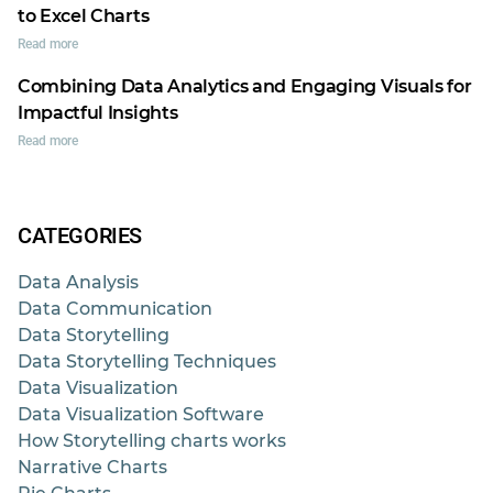
to Excel Charts
Read more
Combining Data Analytics and Engaging Visuals for
Impactful Insights
Read more
CATEGORIES
Data Analysis
Data Communication
Data Storytelling
Data Storytelling Techniques
Data Visualization
Data Visualization Software
How Storytelling charts works
Narrative Charts