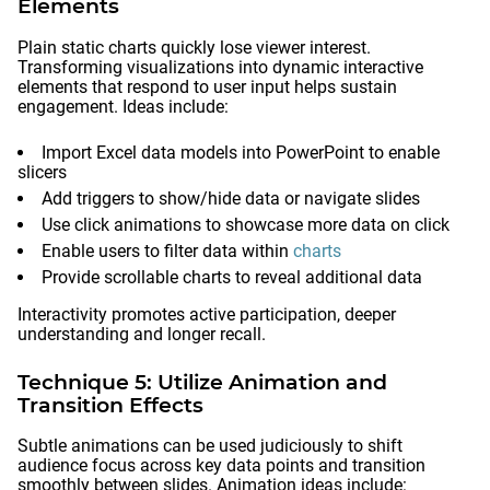
Elements
Plain static charts quickly lose viewer interest.
Transforming visualizations into dynamic interactive
elements that respond to user input helps sustain
engagement. Ideas include:
Import Excel data models into PowerPoint to enable
slicers
Add triggers to show/hide data or navigate slides
Use click animations to showcase more data on click
Enable users to filter data within
charts
Provide scrollable charts to reveal additional data
Interactivity promotes active participation, deeper
understanding and longer recall.
Technique 5: Utilize Animation and
Transition Effects
Subtle animations can be used judiciously to shift
audience focus across key data points and transition
smoothly between slides. Animation ideas include: