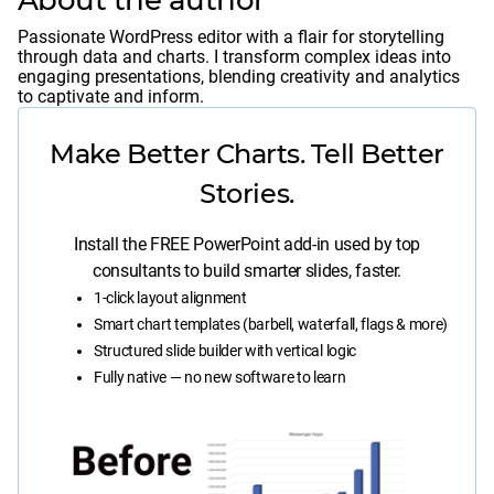
About the author
Passionate WordPress editor with a flair for storytelling
through data and charts. I transform complex ideas into
engaging presentations, blending creativity and analytics
to captivate and inform.
Make Better Charts. Tell Better
Stories.
Install the FREE PowerPoint add-in used by top
consultants to build smarter slides, faster.
1-click layout alignment
Smart chart templates (barbell, waterfall, flags & more)
Structured slide builder with vertical logic
Fully native — no new software to learn