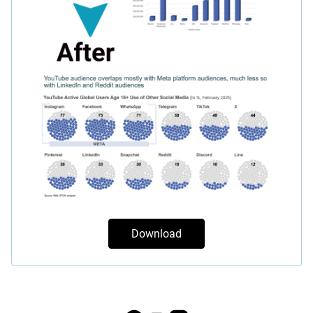
Download