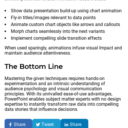
Show data presentation build-up using chart animation
Fly-in titles/images relevant to data points
Animate custom chart objects like arrows and callouts
Morph charts seamlessly into the next variants
Implement compelling slide transition effects
When used sparingly, animations infuse visual Impact and
maintain audience attentiveness.
The Bottom Line
Mastering the given techniques requires hands-on
experimentation and an intrinsic understanding of
audience psychology and visual communication
principles. With its unrivalled ease-of-use advantages,
PowerPoint enables subject matter experts with no design
expertise to instantly transform raw data into compelling
data stories that influence decisions.
Share
Tweet
Share