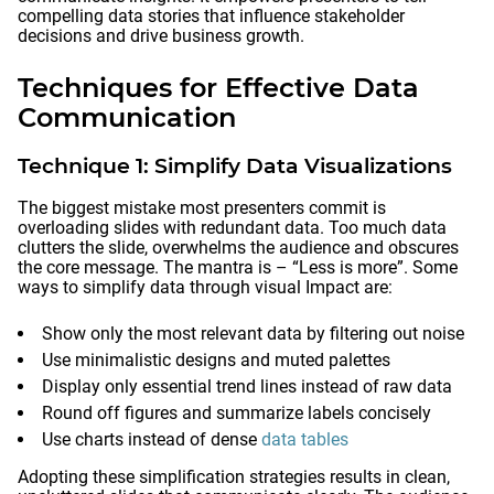
compelling data stories that influence stakeholder
decisions and drive business growth.
Techniques for Effective Data
Communication
Technique 1: Simplify Data Visualizations
The biggest mistake most presenters commit is
overloading slides with redundant data. Too much data
clutters the slide, overwhelms the audience and obscures
the core message. The mantra is – “Less is more”. Some
ways to simplify data through visual Impact are:
Show only the most relevant data by filtering out noise
Use minimalistic designs and muted palettes
Display only essential trend lines instead of raw data
Round off figures and summarize labels concisely
Use charts instead of dense
data tables
Adopting these simplification strategies results in clean,