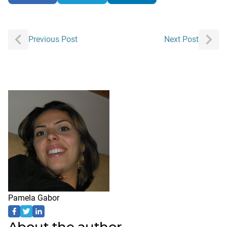
Post
Previous Post
Next Post
navigation
Pamela Gabor