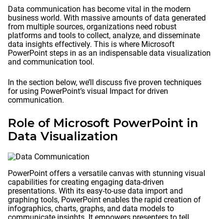
Data communication has become vital in the modern
business world. With massive amounts of data generated
from multiple sources, organizations need robust
platforms and tools to collect, analyze, and disseminate
data insights effectively. This is where Microsoft
PowerPoint steps in as an indispensable data visualization
and communication tool.
In the section below, we’ll discuss five proven techniques
for using PowerPoint’s visual Impact for driven
communication.
Role of Microsoft PowerPoint in
Data Visualization
PowerPoint offers a versatile canvas with stunning visual
capabilities for creating engaging data-driven
presentations. With its easy-to-use data import and
graphing tools, PowerPoint enables the rapid creation of
infographics, charts, graphs, and data models to
communicate insights. It empowers presenters to tell