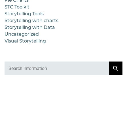
Pie Charts
STC Toolkit
Storytelling Tools
Storytelling with charts
Storytelling with Data
Uncategorized
Visual Storytelling