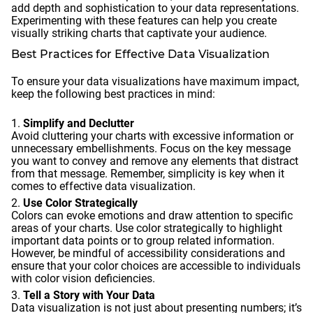
add depth and sophistication to your data representations.
Experimenting with these features can help you create
visually striking charts that captivate your audience.
Best Practices for Effective Data Visualization
To ensure your data visualizations have maximum impact,
keep the following best practices in mind:
Simplify and Declutter
Avoid cluttering your charts with excessive information or
unnecessary embellishments. Focus on the key message
you want to convey and remove any elements that distract
from that message. Remember, simplicity is key when it
comes to effective data visualization.
Use Color Strategically
Colors can evoke emotions and draw attention to specific
areas of your charts. Use color strategically to highlight
important data points or to group related information.
However, be mindful of accessibility considerations and
ensure that your color choices are accessible to individuals
with color vision deficiencies.
Tell a Story with Your Data
Data visualization is not just about presenting numbers; it’s