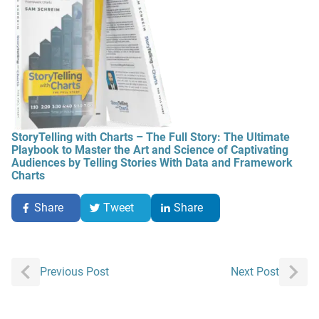
StoryTelling with Charts – The Full Story: The Ultimate
Playbook to Master the Art and Science of Captivating
Audiences by Telling Stories With Data and Framework
Charts
Share
Tweet
Share
Post
Previous Post
Next Post
navigation