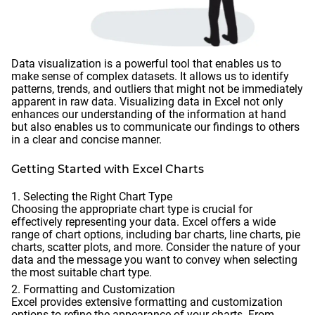
Data visualization is a powerful tool that enables us to
make sense of complex datasets. It allows us to identify
patterns, trends, and outliers that might not be immediately
apparent in raw data. Visualizing data in Excel not only
enhances our understanding of the information at hand
but also enables us to communicate our findings to others
in a clear and concise manner.
Getting Started with Excel Charts
Selecting the Right Chart Type
Choosing the appropriate chart type is crucial for
effectively representing your data. Excel offers a wide
range of chart options, including bar charts, line charts, pie
charts, scatter plots, and more. Consider the nature of your
data and the message you want to convey when selecting
the most suitable chart type.
Formatting and Customization
Excel provides extensive formatting and customization
options to refine the appearance of your charts. From