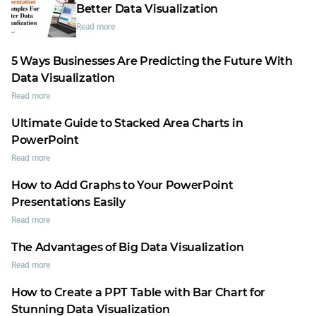
Better Data Visualization
Read more
5 Ways Businesses Are Predicting the Future With
Data Visualization
Read more
Ultimate Guide to Stacked Area Charts in
PowerPoint
Read more
How to Add Graphs to Your PowerPoint
Presentations Easily
Read more
The Advantages of Big Data Visualization
Read more
How to Create a PPT Table with Bar Chart for
Stunning Data Visualization