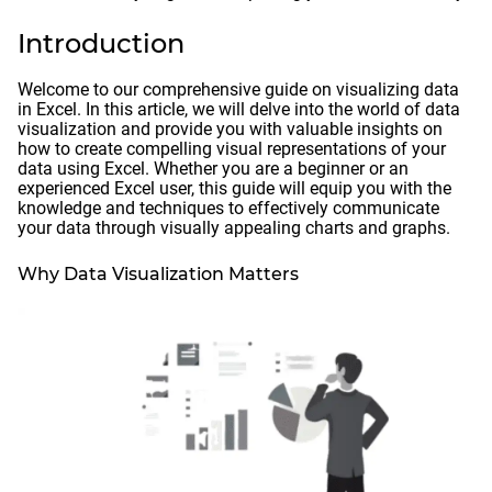
Introduction
Welcome to our comprehensive guide on visualizing data
in Excel. In this article, we will delve into the world of data
visualization and provide you with valuable insights on
how to create compelling visual representations of your
data using Excel. Whether you are a beginner or an
experienced Excel user, this guide will equip you with the
knowledge and techniques to effectively communicate
your data through visually appealing charts and graphs.
Why Data Visualization Matters