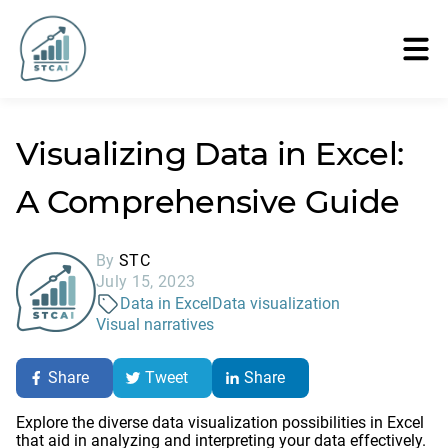
Visualizing Data in Excel:
A Comprehensive Guide
By
STC
July 15, 2023
Data in Excel
Data visualization
Visual narratives
Share
Tweet
Share
Explore the diverse data visualization possibilities in Excel
that aid in analyzing and interpreting your data effectively.