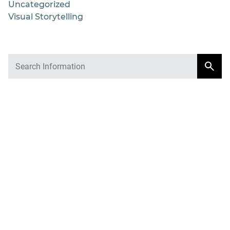
Uncategorized
Visual Storytelling