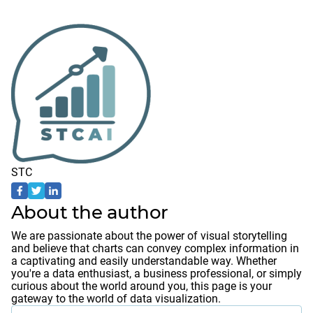
STC
About the author
We are passionate about the power of visual storytelling
and believe that charts can convey complex information in
a captivating and easily understandable way. Whether
you're a data enthusiast, a business professional, or simply
curious about the world around you, this page is your
gateway to the world of data visualization.