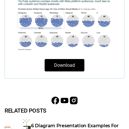
Download
RELATED POSTS
6 Diagram Presentation Examples For