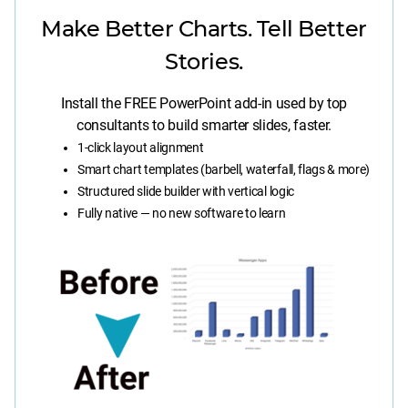
Make Better Charts. Tell Better
Stories.
Install the FREE PowerPoint add-in used by top
consultants to build smarter slides, faster.
1-click layout alignment
Smart chart templates (barbell, waterfall, flags & more)
Structured slide builder with vertical logic
Fully native — no new software to learn