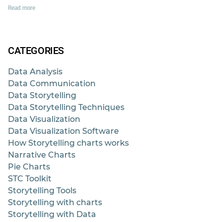
Read more
CATEGORIES
Data Analysis
Data Communication
Data Storytelling
Data Storytelling Techniques
Data Visualization
Data Visualization Software
How Storytelling charts works
Narrative Charts
Pie Charts
STC Toolkit
Storytelling Tools
Storytelling with charts
Storytelling with Data