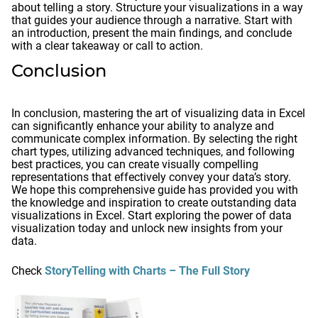
about telling a story. Structure your visualizations in a way
that guides your audience through a narrative. Start with
an introduction, present the main findings, and conclude
with a clear takeaway or call to action.
Conclusion
In conclusion, mastering the art of visualizing data in Excel
can significantly enhance your ability to analyze and
communicate complex information. By selecting the right
chart types, utilizing advanced techniques, and following
best practices, you can create visually compelling
representations that effectively convey your data’s story.
We hope this comprehensive guide has provided you with
the knowledge and inspiration to create outstanding data
visualizations in Excel. Start exploring the power of data
visualization today and unlock new insights from your
data.
Check
StoryTelling with Charts – The Full Story