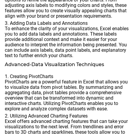
adjusting axis labels to modifying colors and styles, these
features allow you to create visually appealing charts that
align with your brand or presentation requirements.
Adding Data Labels and Annotations
To enhance the clarity of your visualizations, Excel enables
you to add data labels and annotations. These labels
provide additional context and make it easier for your
audience to interpret the information being presented. You
can include axis labels, data point labels, and explanatory
text to further enrich your charts.
Advanced-Data Visualization Techniques
Creating PivotCharts
PivotCharts are a powerful feature in Excel that allows you
to visualize data from pivot tables. By summarizing and
aggregating data, pivot tables provide a comprehensive
overview that can be transformed into dynamic and
interactive charts. Utilizing PivotCharts enables you to
explore and analyze complex datasets with ease.
Utilizing Advanced Charting Features
Excel offers advanced charting features that can take your
visualizations to the next level. From trendlines and error
bars to 3D charts and sparklines, these tools allow you to